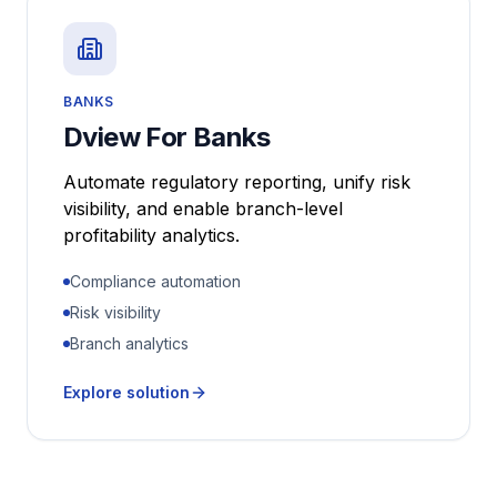
BANKS
Dview For Banks
Automate regulatory reporting, unify risk
visibility, and enable branch-level
profitability analytics.
Compliance automation
Risk visibility
Branch analytics
Explore solution