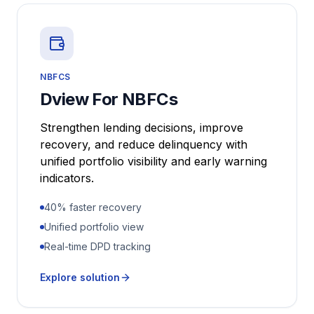
NBFCS
Dview For NBFCs
Strengthen lending decisions, improve
recovery, and reduce delinquency with
unified portfolio visibility and early warning
indicators.
40% faster recovery
Unified portfolio view
Real-time DPD tracking
Explore solution