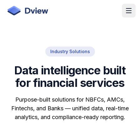
Skip to main content
Industry Solutions
Data intelligence built
for financial services
Purpose-built solutions for NBFCs, AMCs,
Fintechs, and Banks — unified data, real-time
analytics, and compliance-ready reporting.