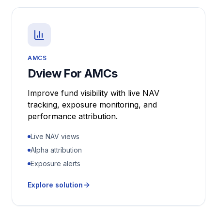
AMCS
Dview For AMCs
Improve fund visibility with live NAV
tracking, exposure monitoring, and
performance attribution.
Live NAV views
Alpha attribution
Exposure alerts
Explore solution