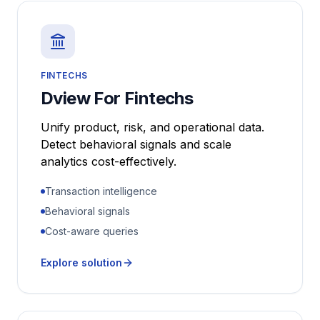
FINTECHS
Dview For Fintechs
Unify product, risk, and operational data.
Detect behavioral signals and scale
analytics cost-effectively.
Transaction intelligence
Behavioral signals
Cost-aware queries
Explore solution