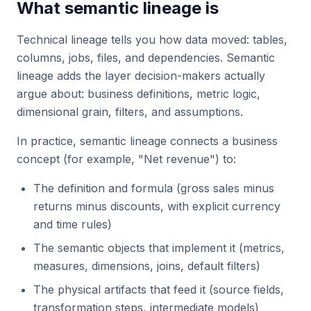
What semantic lineage is
Technical lineage tells you how data moved: tables,
columns, jobs, files, and dependencies. Semantic
lineage adds the layer decision-makers actually
argue about: business definitions, metric logic,
dimensional grain, filters, and assumptions.
In practice, semantic lineage connects a business
concept (for example, "Net revenue") to:
The definition and formula (gross sales minus
returns minus discounts, with explicit currency
and time rules)
The semantic objects that implement it (metrics,
measures, dimensions, joins, default filters)
The physical artifacts that feed it (source fields,
transformation steps, intermediate models)