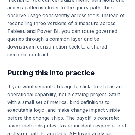
access patterns closer to the query path, then
observe usage consistently across tools. Instead of
reconciling three versions of a measure across
Tableau and Power BI, you can route governed
queries through a common layer and tie
downstream consumption back to a shared
semantic contract.
Putting this into practice
If you want semantic lineage to stick, treat it as an
operational capability, not a catalog project. Start
with a small set of metrics, bind definitions to
executable logic, and make change impact visible
before the change ships. The payoff is concrete:
fewer metric disputes, faster incident response, and
a clearer path to auditable AI-driven analytics.