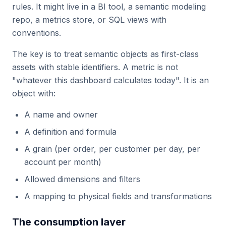
rules. It might live in a BI tool, a semantic modeling
repo, a metrics store, or SQL views with
conventions.
The key is to treat semantic objects as first-class
assets with stable identifiers. A metric is not
"whatever this dashboard calculates today". It is an
object with:
A name and owner
A definition and formula
A grain (per order, per customer per day, per
account per month)
Allowed dimensions and filters
A mapping to physical fields and transformations
The consumption layer