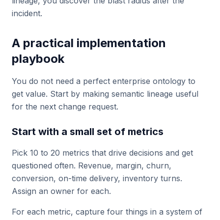
lineage, you discover the blast radius after the
incident.
A practical implementation
playbook
You do not need a perfect enterprise ontology to
get value. Start by making semantic lineage useful
for the next change request.
Start with a small set of metrics
Pick 10 to 20 metrics that drive decisions and get
questioned often. Revenue, margin, churn,
conversion, on-time delivery, inventory turns.
Assign an owner for each.
For each metric, capture four things in a system of