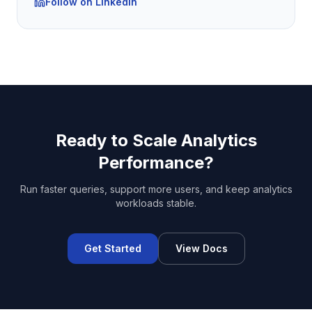
Follow on LinkedIn
Ready to Scale Analytics
Performance?
Run faster queries, support more users, and keep analytics
workloads stable.
Get Started
View Docs