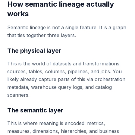
How semantic lineage actually
works
Semantic lineage is not a single feature. It is a graph
that ties together three layers.
The physical layer
This is the world of datasets and transformations:
sources, tables, columns, pipelines, and jobs. You
likely already capture parts of this via orchestration
metadata, warehouse query logs, and catalog
scanners.
The semantic layer
This is where meaning is encoded: metrics,
measures, dimensions, hierarchies, and business