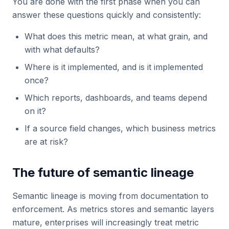
You are done with the first phase when you can
answer these questions quickly and consistently:
What does this metric mean, at what grain, and
with what defaults?
Where is it implemented, and is it implemented
once?
Which reports, dashboards, and teams depend
on it?
If a source field changes, which business metrics
are at risk?
The future of semantic lineage
Semantic lineage is moving from documentation to
enforcement. As metrics stores and semantic layers
mature, enterprises will increasingly treat metric