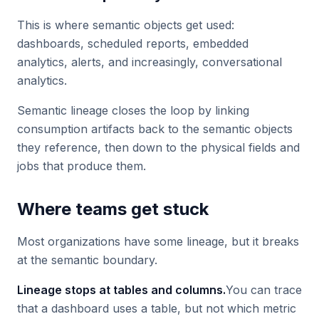
This is where semantic objects get used:
dashboards, scheduled reports, embedded
analytics, alerts, and increasingly, conversational
analytics.
Semantic lineage closes the loop by linking
consumption artifacts back to the semantic objects
they reference, then down to the physical fields and
jobs that produce them.
Where teams get stuck
Most organizations have some lineage, but it breaks
at the semantic boundary.
Lineage stops at tables and columns.
You can trace
that a dashboard uses a table, but not which metric