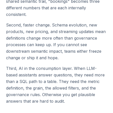
shared semantic trail, "bookings" becomes three
different numbers that are each internally
consistent.
Second, faster change. Schema evolution, new
products, new pricing, and streaming updates mean
definitions change more often than governance
processes can keep up. If you cannot see
downstream semantic impact, teams either freeze
change or ship it and hope.
Third, AI in the consumption layer. When LLM-
based assistants answer questions, they need more
than a SQL path to a table. They need the metric
definition, the grain, the allowed filters, and the
governance rules. Otherwise you get plausible
answers that are hard to audit.