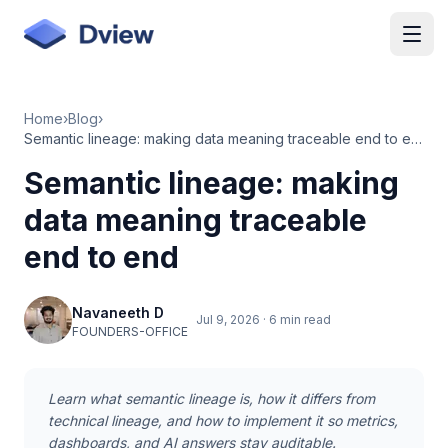
Skip to main content
Home
›
Blog
›
Semantic lineage: making data meaning traceable end to end
Semantic lineage: making
data meaning traceable
end to end
Navaneeth D
Jul 9, 2026
·
6 min read
FOUNDERS-OFFICE
Learn what semantic lineage is, how it differs from
technical lineage, and how to implement it so metrics,
dashboards, and AI answers stay auditable.