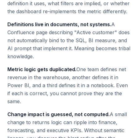
definition it uses, what filters are implied, or whether
the dashboard re-implements the metric differently.
Definitions live in documents, not systems.
A
Confluence page describing "Active customer" does
not automatically bind to the SQL, BI measure, and
AI prompt that implement it. Meaning becomes tribal
knowledge.
Metric logic gets duplicated.
One team defines net
revenue in the warehouse, another defines it in
Power BI, and a third defines it in a notebook. Even
if each is correct, you cannot prove they are the
same.
Change impact is guessed, not computed.
A small
change to returns logic can ripple into finance,
forecasting, and executive KPIs. Without semantic