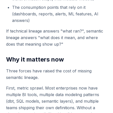
The consumption points that rely on it
(dashboards, reports, alerts, ML features, AI
answers)
If technical lineage answers "what ran?", semantic
lineage answers "what does it mean, and where
does that meaning show up?"
Why it matters now
Three forces have raised the cost of missing
semantic lineage.
First, metric sprawl. Most enterprises now have
multiple BI tools, multiple data modeling patterns
(dbt, SQL models, semantic layers), and multiple
teams shipping their own definitions. Without a