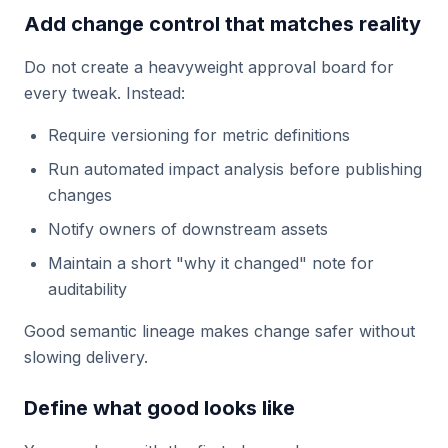
Add change control that matches reality
Do not create a heavyweight approval board for
every tweak. Instead:
Require versioning for metric definitions
Run automated impact analysis before publishing
changes
Notify owners of downstream assets
Maintain a short "why it changed" note for
auditability
Good semantic lineage makes change safer without
slowing delivery.
Define what good looks like