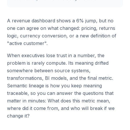
A revenue dashboard shows a 6% jump, but no
one can agree on what changed: pricing, returns
logic, currency conversion, or a new definition of
"active customer".
When executives lose trust in a number, the
problem is rarely compute. Its meaning drifted
somewhere between source systems,
transformations, BI models, and the final metric.
Semantic lineage is how you keep meaning
traceable, so you can answer the questions that
matter in minutes: What does this metric mean,
where did it come from, and who will break if we
change it?