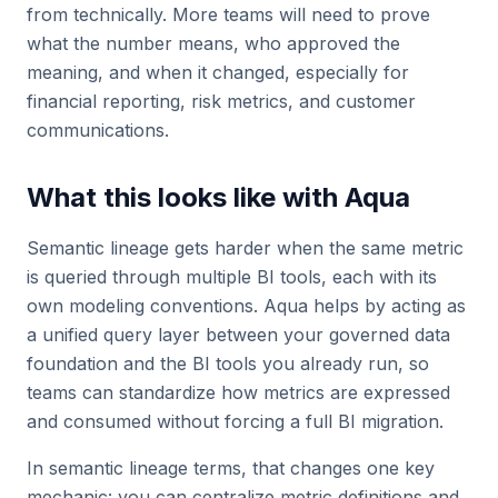
from technically. More teams will need to prove
what the number means, who approved the
meaning, and when it changed, especially for
financial reporting, risk metrics, and customer
communications.
What this looks like with Aqua
Semantic lineage gets harder when the same metric
is queried through multiple BI tools, each with its
own modeling conventions. Aqua helps by acting as
a unified query layer between your governed data
foundation and the BI tools you already run, so
teams can standardize how metrics are expressed
and consumed without forcing a full BI migration.
In semantic lineage terms, that changes one key
mechanic: you can centralize metric definitions and