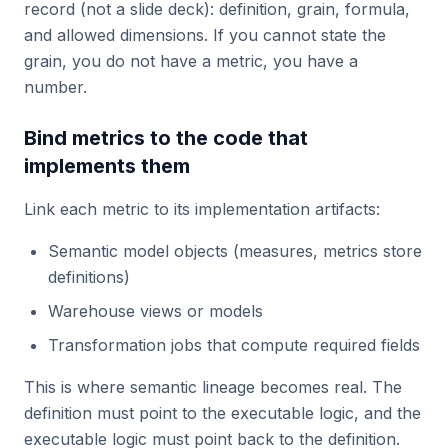
record (not a slide deck): definition, grain, formula,
and allowed dimensions. If you cannot state the
grain, you do not have a metric, you have a
number.
Bind metrics to the code that
implements them
Link each metric to its implementation artifacts:
Semantic model objects (measures, metrics store
definitions)
Warehouse views or models
Transformation jobs that compute required fields
This is where semantic lineage becomes real. The
definition must point to the executable logic, and the
executable logic must point back to the definition.