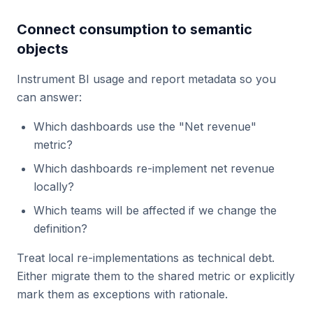
Connect consumption to semantic
objects
Instrument BI usage and report metadata so you
can answer:
Which dashboards use the "Net revenue"
metric?
Which dashboards re-implement net revenue
locally?
Which teams will be affected if we change the
definition?
Treat local re-implementations as technical debt.
Either migrate them to the shared metric or explicitly
mark them as exceptions with rationale.