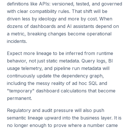
definitions like APIs: versioned, tested, and governed
with clear compatibility rules. That shift will be
driven less by ideology and more by cost. When
dozens of dashboards and AI assistants depend on
a metric, breaking changes become operational
incidents.
Expect more lineage to be inferred from runtime
behavior, not just static metadata. Query logs, BI
usage telemetry, and pipeline run metadata will
continuously update the dependency graph,
including the messy reality of ad hoc SQL and
"temporary" dashboard calculations that become
permanent.
Regulatory and audit pressure will also push
semantic lineage upward into the business layer. It is
no longer enough to prove where a number came