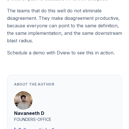
The teams that do this well do not eliminate
disagreement. They make disagreement productive,
because everyone can point to the same definition,
the same implementation, and the same downstream
blast radius.
Schedule a demo with Dview to see this in action.
ABOUT THE AUTHOR
Navaneeth D
FOUNDERS-OFFICE