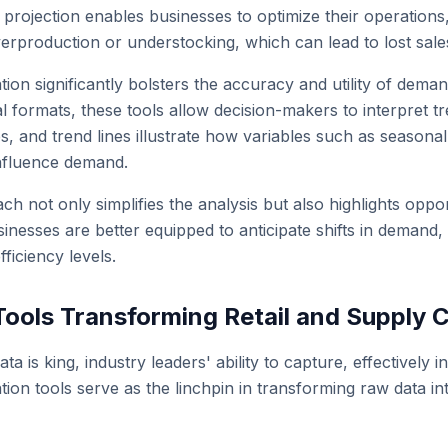
rojection enables businesses to optimize their operation
erproduction or understocking, which can lead to lost sales
ation significantly bolsters the accuracy and utility of de
sual formats, these tools allow decision-makers to interpret 
, and trend lines illustrate how variables such as seaso
nfluence demand.
ch not only simplifies the analysis but also highlights opport
nesses are better equipped to anticipate shifts in demand, 
fficiency levels.
Tools Transforming Retail and Supply C
ta is king, industry leaders' ability to capture, effectively 
ation tools serve as the linchpin in transforming raw data int