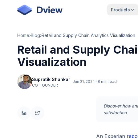
Skip to main content
Products
Home
›
Blog
›
Retail and Supply Chain Analytics Visualization
Retail and Supply Chai
Visualization
Supratik Shankar
Jun 21, 2024
·
8 min read
CO-FOUNDER
Discover how anal
satisfaction.
An Experian
repo