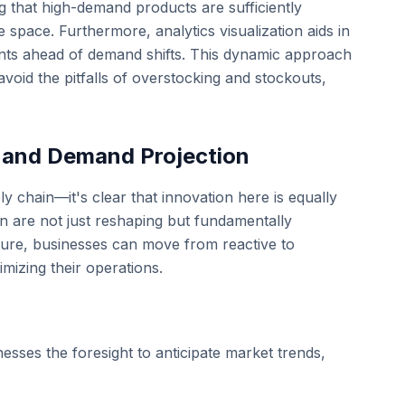
ing that high-demand products are sufficiently
pace. Furthermore, analytics visualization aids in
ents ahead of demand shifts. This dynamic approach
void the pitfalls of overstocking and stockouts,
s and Demand Projection
y chain—it's clear that innovation here is equally
on are not just reshaping but fundamentally
uture, businesses can move from reactive to
mizing their operations.
inesses the foresight to anticipate market trends,