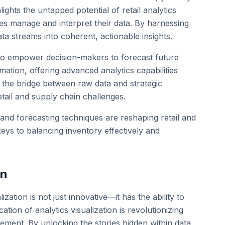
lights the untapped potential of retail analytics
ies manage and interpret their data. By harnessing
a streams into coherent, actionable insights.
also empower decision-makers to forecast future
ation, offering advanced analytics capabilities
as the bridge between raw data and strategic
etail and supply chain challenges.
emand forecasting techniques are reshaping retail and
eys to balancing inventory effectively and
on
zation is not just innovative—it has the ability to
tion of analytics visualization is revolutionizing
ement. By unlocking the stories hidden within data,