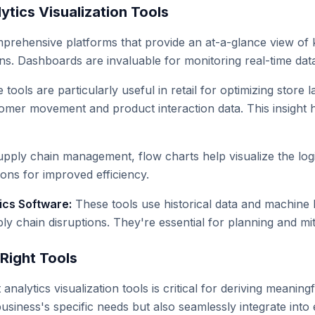
ytics Visualization Tools
rehensive platforms that provide an at-a-glance view of k
s. Dashboards are invaluable for monitoring real-time data 
tools are particularly useful in retail for optimizing store
omer movement and product interaction data. This insight 
upply chain management, flow charts help visualize the logi
ions for improved efficiency.
ics Software:
These tools use historical data and machine l
 chain disruptions. They're essential for planning and miti
Right Tools
 analytics visualization tools is critical for deriving meanin
 business's specific needs but also seamlessly integrate in