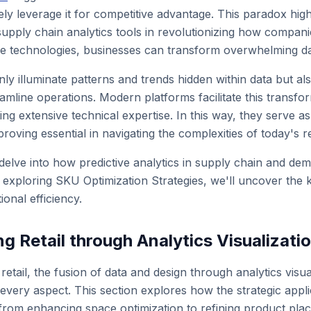
vely leverage it for competitive advantage. This paradox high
 supply chain analytics tools in revolutionizing how compan
e technologies, businesses can transform overwhelming dat
nly illuminate patterns and trends hidden within data but 
mline operations. Modern platforms facilitate this transform
ing extensive technical expertise. In this way, they serve 
roving essential in navigating the complexities of today's r
l delve into how predictive analytics in supply chain and d
h exploring SKU Optimization Strategies, we'll uncover the k
onal efficiency.
g Retail through Analytics Visualizati
etail, the fusion of data and design through analytics visuali
very aspect. This section explores how the strategic applica
, from enhancing space optimization to refining product plac