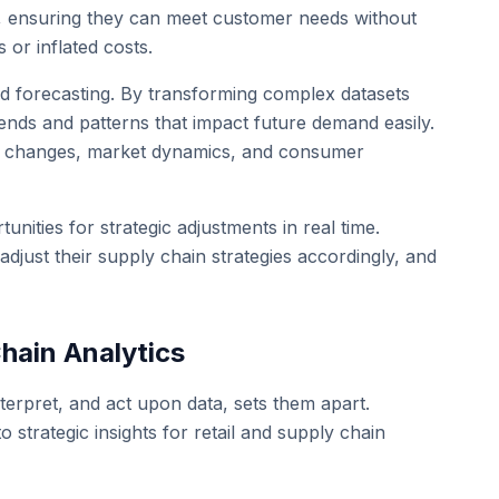
s, ensuring they can meet customer needs without
 or inflated costs.
mand forecasting. By transforming complex datasets
trends and patterns that impact future demand easily.
nal changes, market dynamics, and consumer
unities for strategic adjustments in real time.
adjust their supply chain strategies accordingly, and
hain Analytics
interpret, and act upon data, sets them apart.
o strategic insights for retail and supply chain