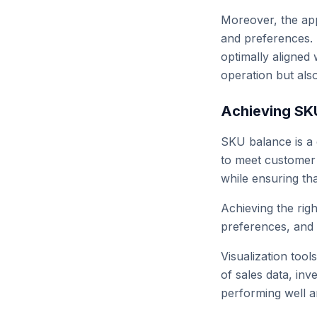
Moreover, the app
and preferences. R
optimally aligned 
operation but als
Achieving SK
SKU balance is a 
to meet customer 
while ensuring tha
Achieving the righ
preferences, and o
Visualization tool
of sales data, in
performing well 