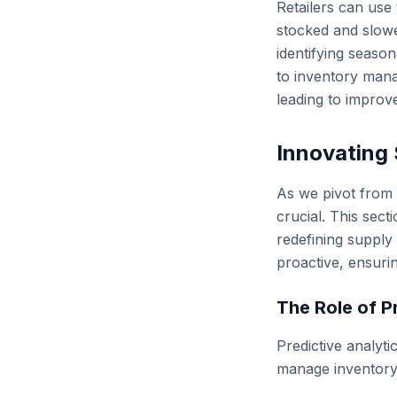
Retailers can use 
stocked and slowe
identifying seaso
to inventory mana
leading to improve
Innovating 
As we pivot from t
crucial. This sec
redefining supply
proactive, ensuri
The Role of P
Predictive analyti
manage inventory l