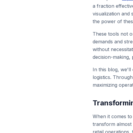
a fraction effecti
visualization and
the power of thes
These tools not o
demands and strea
without necessitat
decision-making, p
In this blog, we'l
logistics. Throug
maximizing operati
Transformin
When it comes to r
transform almost e
retail operations