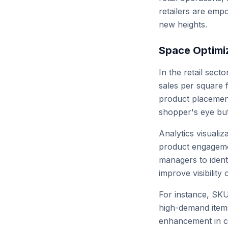
retailers are emp
new heights.
Space Optimi
In the retail sec
sales per square 
product placement
shopper's eye bu
Analytics visualiz
product engagemen
managers to ident
improve visibility o
For instance, SKU
high-demand items
enhancement in cu