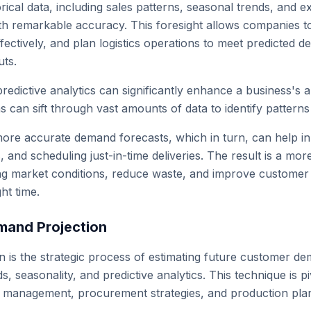
rical data, including sales patterns, seasonal trends, and ex
h remarkable accuracy. This foresight allows companies to
fectively, and plan logistics operations to meet predicted 
uts.
predictive analytics can significantly enhance a business's 
s can sift through vast amounts of data to identify pattern
ore accurate demand forecasts, which in turn, can help in o
s, and scheduling just-in-time deliveries. The result is a mor
ng market conditions, reduce waste, and improve customer s
ght time.
mand Projection
 is the strategic process of estimating future customer dem
s, seasonality, and predictive analytics. This technique is p
y management, procurement strategies, and production pla