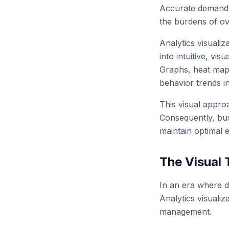
Accurate demand p
the burdens of ov
Analytics visualiz
into intuitive, vi
Graphs, heat maps
behavior trends i
This visual approa
Consequently, busi
maintain optimal e
The Visual 
In an era where da
Analytics visualiz
management.