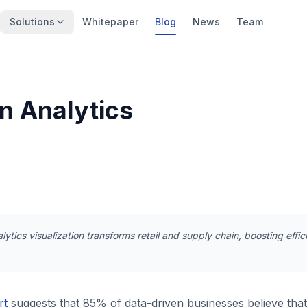
Solutions
Whitepaper
Blog
News
Team
n Analytics
ytics visualization transforms retail and supply chain, boosting eff
rt
suggests that 85% of data-driven businesses believe that 