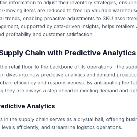
this information to adjust their inventory strategies, ensur
r-moving items are reduced to free up valuable warehouse s
nal trends, enabling proactive adjustments to SKU assortm
gement, supported by data-driven insights, helps retailers a
d profitability and customer satisfaction.
Supply Chain with Predictive Analytic
he retail floor to the backbone of its operations—the suppl
tion dives into how predictive analytics and demand projecti
 chain efficiency and responsiveness. By anticipating the f
ng they are always a step ahead in meeting demand and opti
redictive Analytics
cs in the supply chain serves as a crystal ball, offering bus
evels efficiently, and streamline logistics operations.