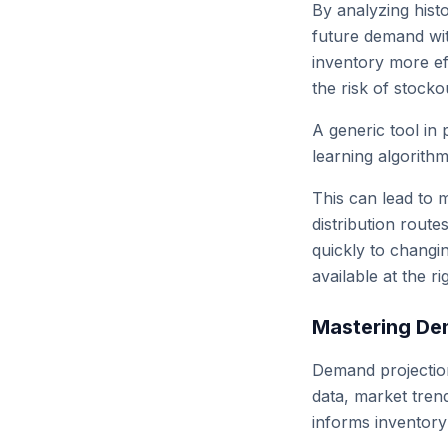
By analyzing histo
future demand wit
inventory more ef
the risk of stocko
A generic tool in 
learning algorithm
This can lead to m
distribution route
quickly to changi
available at the ri
Mastering De
Demand projection
data, market trend
informs inventor