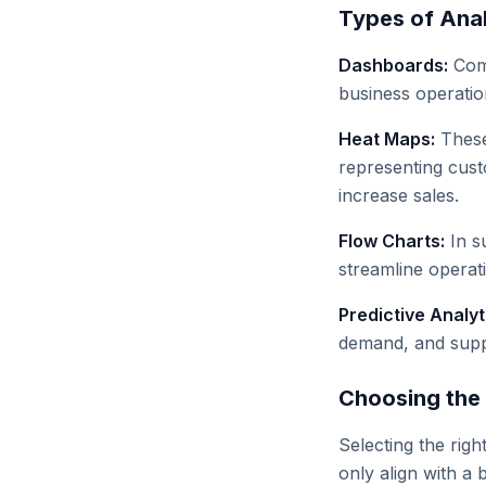
Types of Anal
Dashboards:
Comp
business operation
Heat Maps:
These 
representing cust
increase sales.
Flow Charts:
In s
streamline operat
Predictive Analyt
demand, and supply
Choosing the 
Selecting the right
only align with a