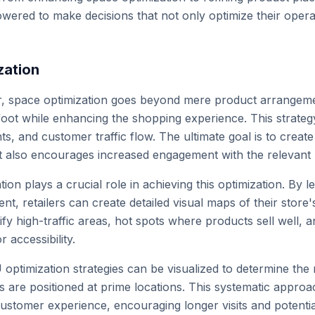
owered to make decisions that not only optimize their oper
zation
tor, space optimization goes beyond mere product arrangemen
foot while enhancing the shopping experience. This strategy
s, and customer traffic flow. The ultimate goal is to creat
t also encourages increased engagement with the relevant
ation plays a crucial role in achieving this optimization. By 
t, retailers can create detailed visual maps of their store
ify high-traffic areas, hot spots where products sell well, 
r accessibility.
 optimization strategies can be visualized to determine the
 are positioned at prime locations. This systematic approac
stomer experience, encouraging longer visits and potential