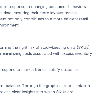
 dynamic response to changing consumer behaviors
me data, ensuring their store layouts remain
nt not only contributes to a more efficient retail
nvironment.
aining the right mix of stock-keeping units (SKUs)
r minimizing costs associated with excess inventory
to respond to market trends, satisfy customer
n this balance. Through the graphical representation
rovide clear insights into which SKUs are