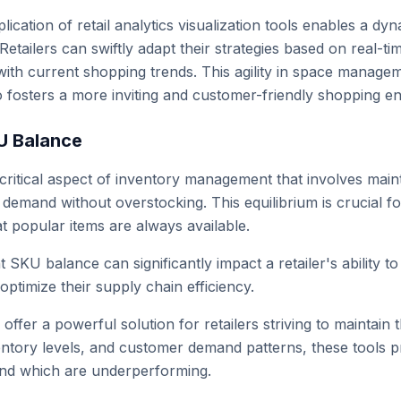
lication of retail analytics visualization tools enables a
etailers can swiftly adapt their strategies based on real-ti
with current shopping trends. This agility in space manageme
o fosters a more inviting and customer-friendly shopping e
U Balance
critical aspect of inventory management that involves maint
demand without overstocking. This equilibrium is crucial fo
t popular items are always available.
t SKU balance can significantly impact a retailer's ability 
ptimize their supply chain efficiency.
s offer a powerful solution for retailers striving to maintai
ventory levels, and customer demand patterns, these tools p
and which are underperforming.