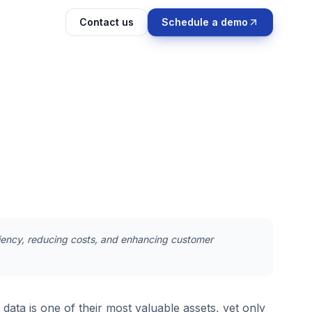
Contact us
Schedule a demo
iciency, reducing costs, and enhancing customer
data is one of their most valuable assets, yet only