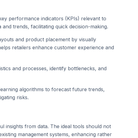
ey performance indicators (KPIs) relevant to
and trends, facilitating quick decision-making.
 layouts and product placement by visually
helps retailers enhance customer experience and
stics and processes, identify bottlenecks, and
earning algorithms to forecast future trends,
gating risks.
gful insights from data. The ideal tools should not
to existing management systems, enhancing rather