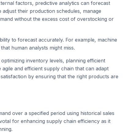
ternal factors, predictive analytics can forecast
 adjust their production schedules, manage
demand without the excess cost of overstocking or
ability to forecast accurately. For example, machine
s that human analysts might miss.
ptimizing inventory levels, planning efficient
e agile and efficient supply chain that can adapt
atisfaction by ensuring that the right products are
and over a specified period using historical sales
ivotal for enhancing supply chain efficiency as it
nning.