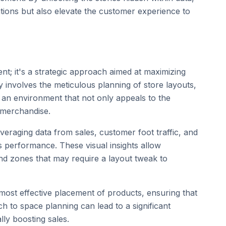
ations but also elevate the customer experience to
t; it's a strategic approach aimed at maximizing
 involves the meticulous planning of store layouts,
e an environment that not only appeals to the
 merchandise.
leveraging data from sales, customer foot traffic, and
's performance. These visual insights allow
and zones that may require a layout tweak to
 most effective placement of products, ensuring that
h to space planning can lead to a significant
ly boosting sales.