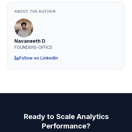
ABOUT THE AUTHOR
Navaneeth D
FOUNDERS-OFFICE
Follow on LinkedIn
Ready to Scale Analytics
Performance?