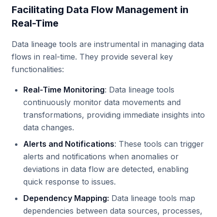
Facilitating Data Flow Management in
Real-Time
Data lineage tools are instrumental in managing data
flows in real-time. They provide several key
functionalities:
Real-Time Monitoring
: Data lineage tools
continuously monitor data movements and
transformations, providing immediate insights into
data changes.
Alerts and Notifications
: These tools can trigger
alerts and notifications when anomalies or
deviations in data flow are detected, enabling
quick response to issues.
Dependency Mapping:
Data lineage tools map
dependencies between data sources, processes,