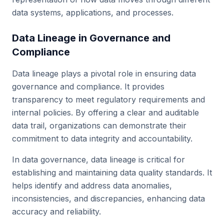
data systems, applications, and processes.
Data Lineage in Governance and
Compliance
Data lineage plays a pivotal role in ensuring data
governance and compliance. It provides
transparency to meet regulatory requirements and
internal policies. By offering a clear and auditable
data trail, organizations can demonstrate their
commitment to data integrity and accountability.
In data governance, data lineage is critical for
establishing and maintaining data quality standards. It
helps identify and address data anomalies,
inconsistencies, and discrepancies, enhancing data
accuracy and reliability.