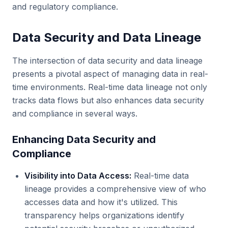
and regulatory compliance.
Data Security and Data Lineage
The intersection of data security and data lineage
presents a pivotal aspect of managing data in real-
time environments. Real-time data lineage not only
tracks data flows but also enhances data security
and compliance in several ways.
Enhancing Data Security and
Compliance
Visibility into Data Access:
Real-time data
lineage provides a comprehensive view of who
accesses data and how it's utilized. This
transparency helps organizations identify