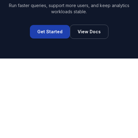
Run faster queries, support more users, and keep analytics
workloads stable.
Get Started
View Docs