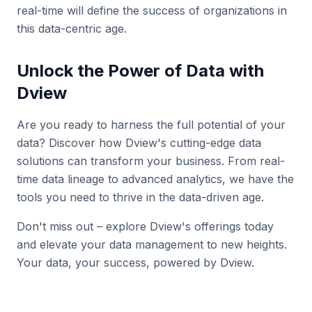
real-time will define the success of organizations in
this data-centric age.
Unlock the Power of Data with
Dview
Are you ready to harness the full potential of your
data? Discover how Dview's cutting-edge data
solutions can transform your business. From real-
time data lineage to advanced analytics, we have the
tools you need to thrive in the data-driven age.
Don't miss out – explore Dview's offerings today
and elevate your data management to new heights.
Your data, your success, powered by Dview.