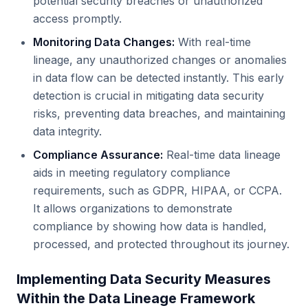
potential security breaches or unauthorized
access promptly.
Monitoring Data Changes:
With real-time
lineage, any unauthorized changes or anomalies
in data flow can be detected instantly. This early
detection is crucial in mitigating data security
risks, preventing data breaches, and maintaining
data integrity.
Compliance Assurance:
Real-time data lineage
aids in meeting regulatory compliance
requirements, such as GDPR, HIPAA, or CCPA.
It allows organizations to demonstrate
compliance by showing how data is handled,
processed, and protected throughout its journey.
Implementing Data Security Measures
Within the Data Lineage Framework