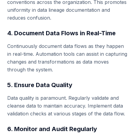
conventions across the organization. This promotes
uniformity in data lineage documentation and
reduces confusion.
4. Document Data Flows in Real-Time
Continuously document data flows as they happen
in real-time. Automation tools can assist in capturing
changes and transformations as data moves
through the system.
5. Ensure Data Quality
Data quality is paramount. Regularly validate and
cleanse data to maintain accuracy. Implement data
validation checks at various stages of the data flow.
6. Monitor and Audit Regularly