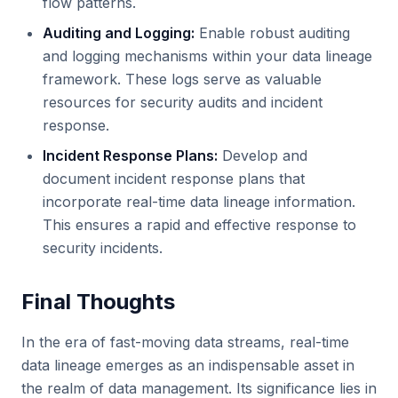
flow patterns.
Auditing and Logging:
Enable robust auditing
and logging mechanisms within your data lineage
framework. These logs serve as valuable
resources for security audits and incident
response.
Incident Response Plans:
Develop and
document incident response plans that
incorporate real-time data lineage information.
This ensures a rapid and effective response to
security incidents.
Final Thoughts
In the era of fast-moving data streams, real-time
data lineage emerges as an indispensable asset in
the realm of data management. Its significance lies in