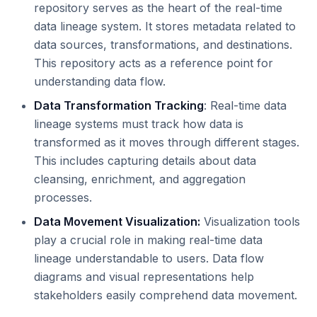
repository serves as the heart of the real-time
data lineage system. It stores metadata related to
data sources, transformations, and destinations.
This repository acts as a reference point for
understanding data flow.
Data Transformation Tracking
: Real-time data
lineage systems must track how data is
transformed as it moves through different stages.
This includes capturing details about data
cleansing, enrichment, and aggregation
processes.
Data Movement Visualization:
Visualization tools
play a crucial role in making real-time data
lineage understandable to users. Data flow
diagrams and visual representations help
stakeholders easily comprehend data movement.