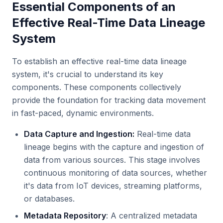
Essential Components of an
Effective Real-Time Data Lineage
System
To establish an effective real-time data lineage
system, it's crucial to understand its key
components. These components collectively
provide the foundation for tracking data movement
in fast-paced, dynamic environments.
Data Capture and Ingestion:
Real-time data
lineage begins with the capture and ingestion of
data from various sources. This stage involves
continuous monitoring of data sources, whether
it's data from IoT devices, streaming platforms,
or databases.
Metadata Repository
: A centralized metadata