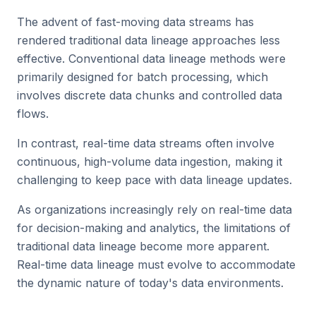
The advent of fast-moving data streams has
rendered traditional data lineage approaches less
effective. Conventional data lineage methods were
primarily designed for batch processing, which
involves discrete data chunks and controlled data
flows.
In contrast, real-time data streams often involve
continuous, high-volume data ingestion, making it
challenging to keep pace with data lineage updates.
As organizations increasingly rely on real-time data
for decision-making and analytics, the limitations of
traditional data lineage become more apparent.
Real-time data lineage must evolve to accommodate
the dynamic nature of today's data environments.