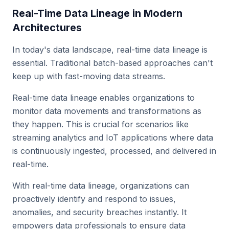
Real-Time Data Lineage in Modern
Architectures
In today's data landscape, real-time data lineage is
essential. Traditional batch-based approaches can't
keep up with fast-moving data streams.
Real-time data lineage enables organizations to
monitor data movements and transformations as
they happen. This is crucial for scenarios like
streaming analytics and IoT applications where data
is continuously ingested, processed, and delivered in
real-time.
With real-time data lineage, organizations can
proactively identify and respond to issues,
anomalies, and security breaches instantly. It
empowers data professionals to ensure data