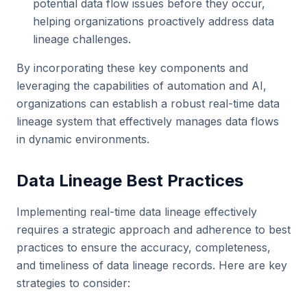
potential data flow issues before they occur,
helping organizations proactively address data
lineage challenges.
By incorporating these key components and
leveraging the capabilities of automation and AI,
organizations can establish a robust real-time data
lineage system that effectively manages data flows
in dynamic environments.
Data Lineage Best Practices
Implementing real-time data lineage effectively
requires a strategic approach and adherence to best
practices to ensure the accuracy, completeness,
and timeliness of data lineage records. Here are key
strategies to consider: