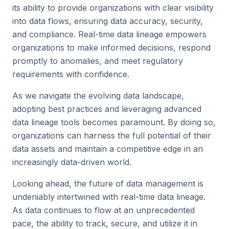
its ability to provide organizations with clear visibility
into data flows, ensuring data accuracy, security,
and compliance. Real-time data lineage empowers
organizations to make informed decisions, respond
promptly to anomalies, and meet regulatory
requirements with confidence.
As we navigate the evolving data landscape,
adopting best practices and leveraging advanced
data lineage tools becomes paramount. By doing so,
organizations can harness the full potential of their
data assets and maintain a competitive edge in an
increasingly data-driven world.
Looking ahead, the future of data management is
undeniably intertwined with real-time data lineage.
As data continues to flow at an unprecedented
pace, the ability to track, secure, and utilize it in