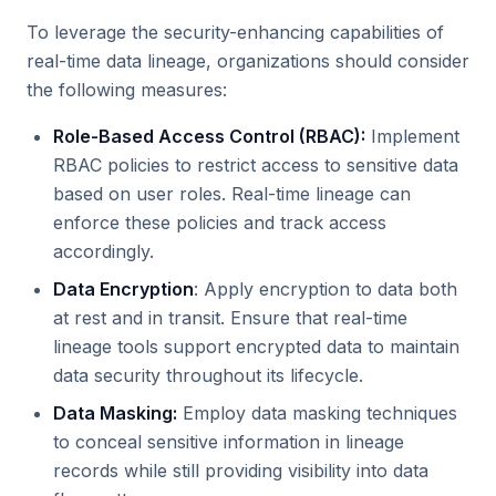
To leverage the security-enhancing capabilities of
real-time data lineage, organizations should consider
the following measures:
Role-Based Access Control (RBAC):
Implement
RBAC policies to restrict access to sensitive data
based on user roles. Real-time lineage can
enforce these policies and track access
accordingly.
Data Encryption
: Apply encryption to data both
at rest and in transit. Ensure that real-time
lineage tools support encrypted data to maintain
data security throughout its lifecycle.
Data Masking:
Employ data masking techniques
to conceal sensitive information in lineage
records while still providing visibility into data