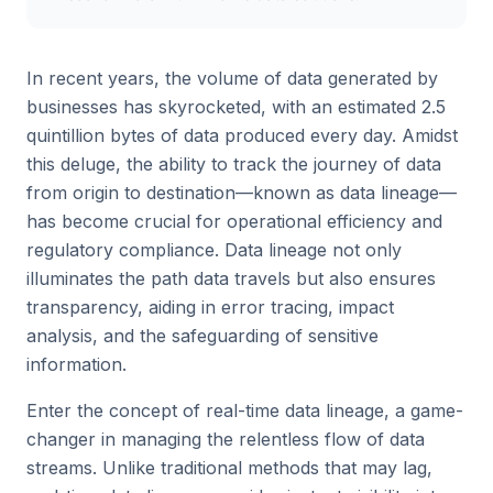
In recent years, the volume of data generated by
businesses has skyrocketed, with an estimated 2.5
quintillion bytes of data produced every day. Amidst
this deluge, the ability to track the journey of data
from origin to destination—known as data lineage—
has become crucial for operational efficiency and
regulatory compliance. Data lineage not only
illuminates the path data travels but also ensures
transparency, aiding in error tracing, impact
analysis, and the safeguarding of sensitive
information.
Enter the concept of real-time data lineage, a game-
changer in managing the relentless flow of data
streams. Unlike traditional methods that may lag,