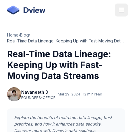
Skip to main content
Home
›
Blog
›
Real-Time Data Lineage: Keeping Up with Fast-Moving Data Streams
Real-Time Data Lineage:
Keeping Up with Fast-
Moving Data Streams
Navaneeth D
Mar 29, 2024
·
12 min read
FOUNDERS-OFFICE
Explore the benefits of real-time data lineage, best
practices, and how it enhances data security.
Discover more with Dview's data solutions.