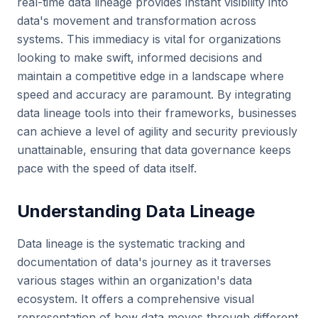
real-time data lineage provides instant visibility into
data's movement and transformation across
systems. This immediacy is vital for organizations
looking to make swift, informed decisions and
maintain a competitive edge in a landscape where
speed and accuracy are paramount. By integrating
data lineage tools into their frameworks, businesses
can achieve a level of agility and security previously
unattainable, ensuring that data governance keeps
pace with the speed of data itself.
Understanding Data Lineage
Data lineage is the systematic tracking and
documentation of data's journey as it traverses
various stages within an organization's data
ecosystem. It offers a comprehensive visual
representation of how data moves through different