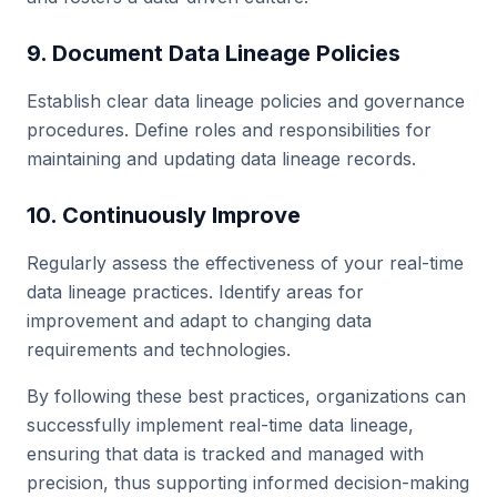
9. Document Data Lineage Policies
Establish clear data lineage policies and governance
procedures. Define roles and responsibilities for
maintaining and updating data lineage records.
10. Continuously Improve
Regularly assess the effectiveness of your real-time
data lineage practices. Identify areas for
improvement and adapt to changing data
requirements and technologies.
By following these best practices, organizations can
successfully implement real-time data lineage,
ensuring that data is tracked and managed with
precision, thus supporting informed decision-making