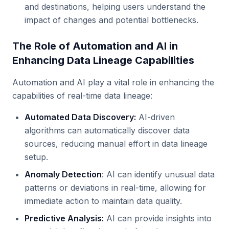
and destinations, helping users understand the
impact of changes and potential bottlenecks.
The Role of Automation and AI in
Enhancing Data Lineage Capabilities
Automation and AI play a vital role in enhancing the
capabilities of real-time data lineage:
Automated Data Discovery:
AI-driven
algorithms can automatically discover data
sources, reducing manual effort in data lineage
setup.
Anomaly Detection
: AI can identify unusual data
patterns or deviations in real-time, allowing for
immediate action to maintain data quality.
Predictive Analysis:
AI can provide insights into