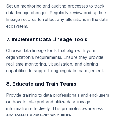
Set up monitoring and auditing processes to track
data lineage changes. Regularly review and update
lineage records to reflect any alterations in the data
ecosystem.
7. Implement Data Lineage Tools
Choose data lineage tools that align with your
organization's requirements. Ensure they provide
real-time monitoring, visualization, and alerting
capabilities to support ongoing data management.
8. Educate and Train Teams
Provide training to data professionals and end-users
on how to interpret and utilize data lineage
information effectively. This promotes awareness
and fosters a data-driven culture.