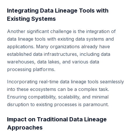
Integrating Data Lineage Tools with
Existing Systems
Another significant challenge is the integration of
data lineage tools with existing data systems and
applications. Many organizations already have
established data infrastructures, including data
warehouses, data lakes, and various data
processing platforms.
Incorporating real-time data lineage tools seamlessly
into these ecosystems can be a complex task.
Ensuring compatibility, scalability, and minimal
disruption to existing processes is paramount.
Impact on Traditional Data Lineage
Approaches