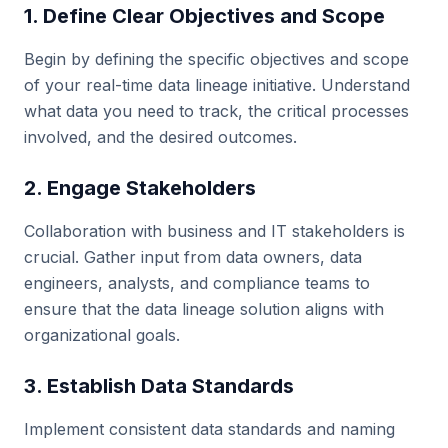
1. Define Clear Objectives and Scope
Begin by defining the specific objectives and scope
of your real-time data lineage initiative. Understand
what data you need to track, the critical processes
involved, and the desired outcomes.
2. Engage Stakeholders
Collaboration with business and IT stakeholders is
crucial. Gather input from data owners, data
engineers, analysts, and compliance teams to
ensure that the data lineage solution aligns with
organizational goals.
3. Establish Data Standards
Implement consistent data standards and naming