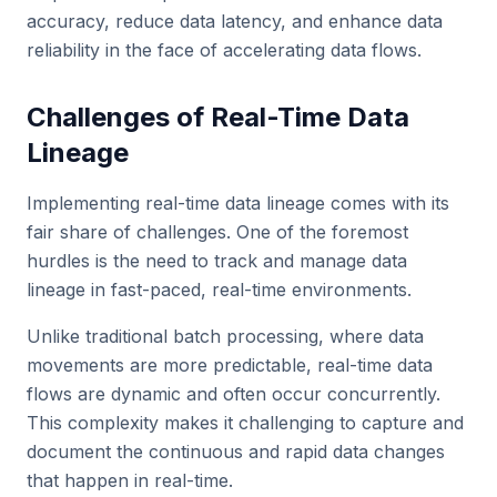
accuracy, reduce data latency, and enhance data
reliability in the face of accelerating data flows.
Challenges of Real-Time Data
Lineage
Implementing real-time data lineage comes with its
fair share of challenges. One of the foremost
hurdles is the need to track and manage data
lineage in fast-paced, real-time environments.
Unlike traditional batch processing, where data
movements are more predictable, real-time data
flows are dynamic and often occur concurrently.
This complexity makes it challenging to capture and
document the continuous and rapid data changes
that happen in real-time.