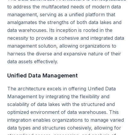
to address the multifaceted needs of modern data
management, serving as a unified platform that
amalgamates the strengths of both data lakes and
data warehouses. Its inception is rooted in the
necessity to provide a cohesive and integrated data
management solution, allowing organizations to
harness the diverse and expansive nature of their
data assets effectively.
Unified Data Management
The architecture excels in offering Unified Data
Management by integrating the flexibility and
scalability of data lakes with the structured and
optimized environment of data warehouses. This
integration enables organizations to manage varied
data types and structures cohesively, allowing for