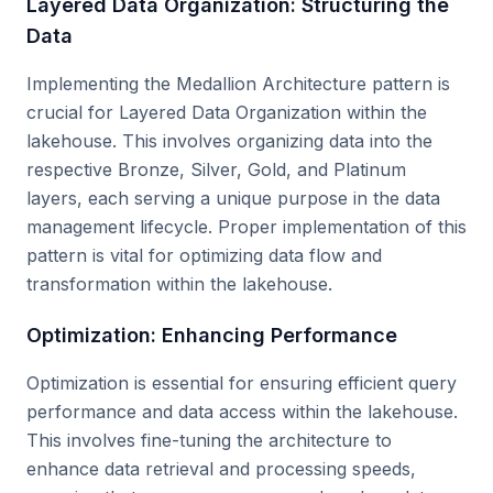
Layered Data Organization: Structuring the
Data
Implementing the Medallion Architecture pattern is
crucial for Layered Data Organization within the
lakehouse. This involves organizing data into the
respective Bronze, Silver, Gold, and Platinum
layers, each serving a unique purpose in the data
management lifecycle. Proper implementation of this
pattern is vital for optimizing data flow and
transformation within the lakehouse.
Optimization: Enhancing Performance
Optimization is essential for ensuring efficient query
performance and data access within the lakehouse.
This involves fine-tuning the architecture to
enhance data retrieval and processing speeds,