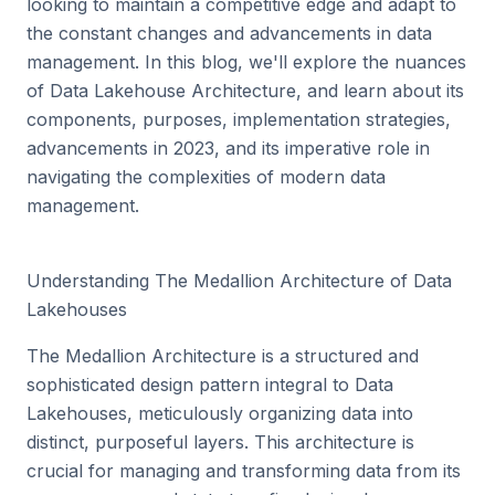
looking to maintain a competitive edge and adapt to
the constant changes and advancements in data
management. In this blog, we'll explore the nuances
of Data Lakehouse Architecture, and learn about its
components, purposes, implementation strategies,
advancements in 2023, and its imperative role in
navigating the complexities of modern data
management.
Understanding The Medallion Architecture of Data
Lakehouses
The Medallion Architecture is a structured and
sophisticated design pattern integral to Data
Lakehouses, meticulously organizing data into
distinct, purposeful layers. This architecture is
crucial for managing and transforming data from its