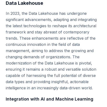
Data Lakehouse
In 2023, the Data Lakehouse has undergone
significant advancements, adapting and integrating
the latest technologies to reshape its architectural
framework and stay abreast of contemporary
trends. These enhancements are reflective of the
continuous innovation in the field of data
management, aiming to address the growing and
changing demands of organizations. The
modernization of the Data Lakehouse is pivotal,
ensuring it remains a robust and versatile solution
capable of harnessing the full potential of diverse
data types and providing insightful, actionable
intelligence in an increasingly data-driven world.
Integration with AI and Machine Learning