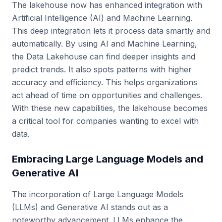
The lakehouse now has enhanced integration with
Artificial Intelligence (AI) and Machine Learning.
This deep integration lets it process data smartly and
automatically. By using AI and Machine Learning,
the Data Lakehouse can find deeper insights and
predict trends. It also spots patterns with higher
accuracy and efficiency. This helps organizations
act ahead of time on opportunities and challenges.
With these new capabilities, the lakehouse becomes
a critical tool for companies wanting to excel with
data.
Embracing Large Language Models and
Generative AI
The incorporation of Large Language Models
(LLMs) and Generative AI stands out as a
noteworthy advancement. LLMs enhance the