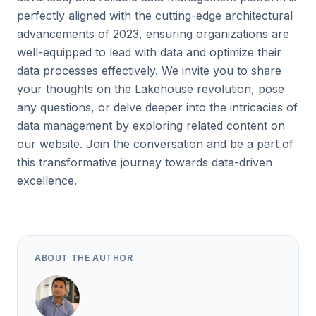
perfectly aligned with the cutting-edge architectural
advancements of 2023, ensuring organizations are
well-equipped to lead with data and optimize their
data processes effectively. We invite you to share
your thoughts on the Lakehouse revolution, pose
any questions, or delve deeper into the intricacies of
data management by exploring related content on
our website. Join the conversation and be a part of
this transformative journey towards data-driven
excellence.
ABOUT THE AUTHOR