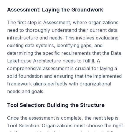
Assessment: Laying the Groundwork
The first step is Assessment, where organizations
need to thoroughly understand their current data
infrastructure and needs. This involves evaluating
existing data systems, identifying gaps, and
determining the specific requirements that the Data
Lakehouse Architecture needs to fulfill. A
comprehensive assessment is crucial for laying a
solid foundation and ensuring that the implemented
framework aligns perfectly with organizational
needs and goals.
Tool Selection: Building the Structure
Once the assessment is complete, the next step is
Tool Selection. Organizations must choose the right