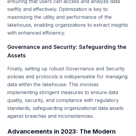
ensuring that users can access and analyze data
swiftly and effectively. Optimization is key to
maximizing the utility and performance of the
lakehouse, enabling organizations to extract insights
with enhanced efficiency.
Governance and Security: Safeguarding the
Assets
Finally, setting up robust Governance and Security
policies and protocols is indispensable for managing
data within the lakehouse. This involves
implementing stringent measures to ensure data
quality, security, and compliance with regulatory
standards, safeguarding organizational data assets
against breaches and inconsistencies.
Advancements in 2023: The Modern