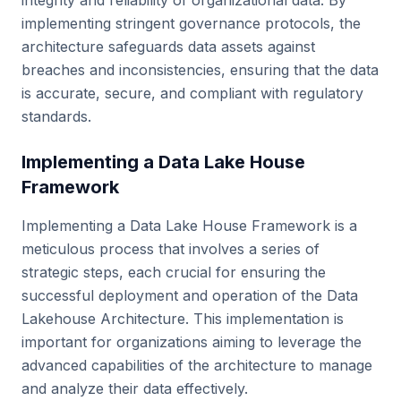
integrity and reliability of organizational data. By
implementing stringent governance protocols, the
architecture safeguards data assets against
breaches and inconsistencies, ensuring that the data
is accurate, secure, and compliant with regulatory
standards.
Implementing a Data Lake House
Framework
Implementing a Data Lake House Framework is a
meticulous process that involves a series of
strategic steps, each crucial for ensuring the
successful deployment and operation of the Data
Lakehouse Architecture. This implementation is
important for organizations aiming to leverage the
advanced capabilities of the architecture to manage
and analyze their data effectively.