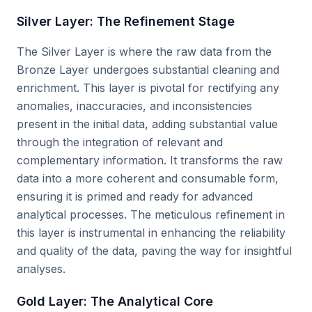
Silver Layer: The Refinement Stage
The Silver Layer is where the raw data from the
Bronze Layer undergoes substantial cleaning and
enrichment. This layer is pivotal for rectifying any
anomalies, inaccuracies, and inconsistencies
present in the initial data, adding substantial value
through the integration of relevant and
complementary information. It transforms the raw
data into a more coherent and consumable form,
ensuring it is primed and ready for advanced
analytical processes. The meticulous refinement in
this layer is instrumental in enhancing the reliability
and quality of the data, paving the way for insightful
analyses.
Gold Layer: The Analytical Core