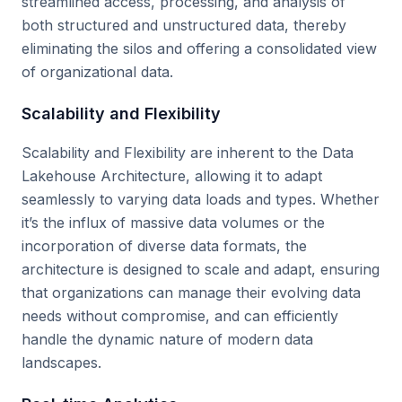
streamlined access, processing, and analysis of
both structured and unstructured data, thereby
eliminating the silos and offering a consolidated view
of organizational data.
Scalability and Flexibility
Scalability and Flexibility are inherent to the Data
Lakehouse Architecture, allowing it to adapt
seamlessly to varying data loads and types. Whether
it’s the influx of massive data volumes or the
incorporation of diverse data formats, the
architecture is designed to scale and adapt, ensuring
that organizations can manage their evolving data
needs without compromise, and can efficiently
handle the dynamic nature of modern data
landscapes.