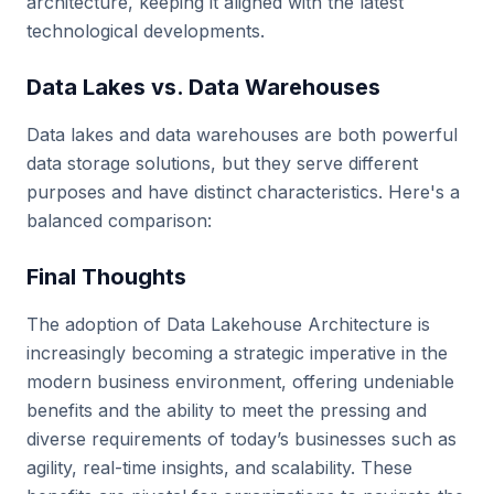
architecture, keeping it aligned with the latest
technological developments.
Data Lakes vs. Data Warehouses
Data lakes and data warehouses are both powerful
data storage solutions, but they serve different
purposes and have distinct characteristics. Here's a
balanced comparison:
Final Thoughts
The adoption of Data Lakehouse Architecture is
increasingly becoming a strategic imperative in the
modern business environment, offering undeniable
benefits and the ability to meet the pressing and
diverse requirements of today’s businesses such as
agility, real-time insights, and scalability. These