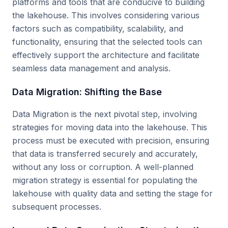
platforms and tools that are conducive to building
the lakehouse. This involves considering various
factors such as compatibility, scalability, and
functionality, ensuring that the selected tools can
effectively support the architecture and facilitate
seamless data management and analysis.
Data Migration: Shifting the Base
Data Migration is the next pivotal step, involving
strategies for moving data into the lakehouse. This
process must be executed with precision, ensuring
that data is transferred securely and accurately,
without any loss or corruption. A well-planned
migration strategy is essential for populating the
lakehouse with quality data and setting the stage for
subsequent processes.