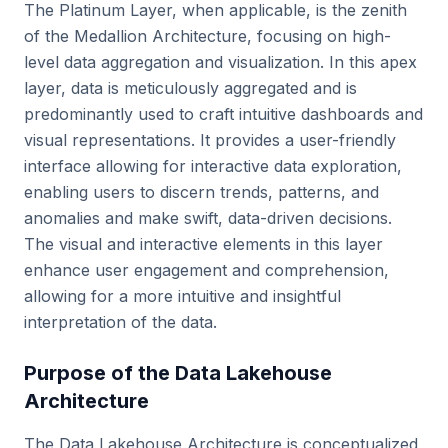
The Platinum Layer, when applicable, is the zenith
of the Medallion Architecture, focusing on high-
level data aggregation and visualization. In this apex
layer, data is meticulously aggregated and is
predominantly used to craft intuitive dashboards and
visual representations. It provides a user-friendly
interface allowing for interactive data exploration,
enabling users to discern trends, patterns, and
anomalies and make swift, data-driven decisions.
The visual and interactive elements in this layer
enhance user engagement and comprehension,
allowing for a more intuitive and insightful
interpretation of the data.
Purpose of the Data Lakehouse
Architecture
The Data Lakehouse Architecture is conceptualized