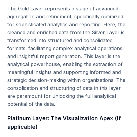
The Gold Layer represents a stage of advanced
aggregation and refinement, specifically optimized
for sophisticated analytics and reporting. Here, the
cleaned and enriched data from the Silver Layer is
transformed into structured and consolidated
formats, facilitating complex analytical operations
and insightful report generation. This layer is the
analytical powerhouse, enabling the extraction of
meaningful insights and supporting informed and
strategic decision-making within organizations. The
consolidation and structuring of data in this layer
are paramount for unlocking the full analytical
potential of the data.
Platinum Layer: The Visualization Apex (if
applicable)