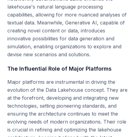
lakehouse's natural language processing
capabilities, allowing for more nuanced analyses of
textual data. Meanwhile, Generative AI, capable of
creating novel content or data, introduces
innovative possibilities for data generation and
simulation, enabling organizations to explore and
devise new scenarios and solutions.
The Influential Role of Major Platforms
Major platforms are instrumental in driving the
evolution of the Data Lakehouse concept. They are
at the forefront, developing and integrating new
technologies, setting pioneering standards, and
ensuring the architecture continues to meet the
evolving needs of modern organizations. Their role
is crucial in refining and optimizing the lakehouse