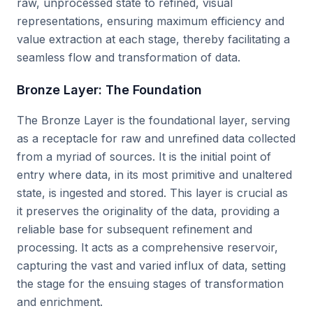
raw, unprocessed state to refined, visual
representations, ensuring maximum efficiency and
value extraction at each stage, thereby facilitating a
seamless flow and transformation of data.
Bronze Layer: The Foundation
The Bronze Layer is the foundational layer, serving
as a receptacle for raw and unrefined data collected
from a myriad of sources. It is the initial point of
entry where data, in its most primitive and unaltered
state, is ingested and stored. This layer is crucial as
it preserves the originality of the data, providing a
reliable base for subsequent refinement and
processing. It acts as a comprehensive reservoir,
capturing the vast and varied influx of data, setting
the stage for the ensuing stages of transformation
and enrichment.