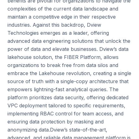
benefits are pivotal for organizations to navigate the
complexities of the current data landscape and
maintain a competitive edge in their respective
industries. Against this backdrop, Dview
Technologies emerges as a leader, offering
advanced data engineering solutions that unlock the
power of data and elevate businesses. Dview’s data
lakehouse solution, the FIBER Platform, allows
organizations to break free from data silos and
embrace the Lakehouse revolution, creating a single
source of truth with a single-copy architecture that
empowers lightning-fast analytical queries. The
platform prioritizes data security, offering dedicated
VPC deployment tailored to specific requirements,
implementing RBAC control for team access, and
ensuring data protection by masking and
anonymizing data.Dview’s state-of-the-art,
advanced, and reliable data management platform is