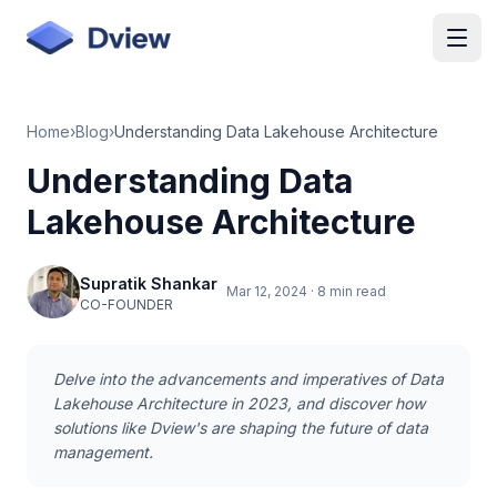
Skip to main content
Home
›
Blog
›
Understanding Data Lakehouse Architecture
Understanding Data
Lakehouse Architecture
Supratik Shankar
Mar 12, 2024
·
8 min read
CO-FOUNDER
Delve into the advancements and imperatives of Data
Lakehouse Architecture in 2023, and discover how
solutions like Dview's are shaping the future of data
management.