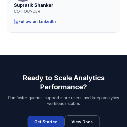
Supratik Shankar
CO-FOUNDER
Follow on LinkedIn
Ready to Scale Analytics
Performance?
Run faster queries, support more users, and keep analytics
workloads stable.
Get Started
View Docs