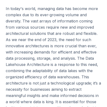
In today's world, managing data has become more
complex due to its ever-growing volume and
diversity. The vast arrays of information coming
from various sources require new and improved
architectural solutions that are robust and flexible.
As we near the end of 2023, the need for such
innovative architectures is more crucial than ever,
with increasing demands for efficient and effective
data processing, storage, and analysis. The Data
Lakehouse Architecture is a response to this need,
combining the adaptability of data lakes with the
organized efficiency of data warehouses. This
architecture is not just a technological upgrade; it’s a
necessity for businesses aiming to extract
meaningful insights and make informed decisions in
a world where data is king. It is essential for those