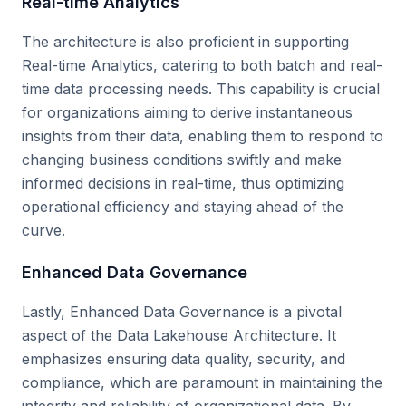
Real-time Analytics
The architecture is also proficient in supporting
Real-time Analytics, catering to both batch and real-
time data processing needs. This capability is crucial
for organizations aiming to derive instantaneous
insights from their data, enabling them to respond to
changing business conditions swiftly and make
informed decisions in real-time, thus optimizing
operational efficiency and staying ahead of the
curve.
Enhanced Data Governance
Lastly, Enhanced Data Governance is a pivotal
aspect of the Data Lakehouse Architecture. It
emphasizes ensuring data quality, security, and
compliance, which are paramount in maintaining the