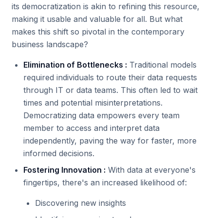
its democratization is akin to refining this resource,
making it usable and valuable for all. But what
makes this shift so pivotal in the contemporary
business landscape?
Elimination of Bottlenecks :
Traditional models
required individuals to route their data requests
through IT or data teams. This often led to wait
times and potential misinterpretations.
Democratizing data empowers every team
member to access and interpret data
independently, paving the way for faster, more
informed decisions.
Fostering Innovation :
With data at everyone's
fingertips, there's an increased likelihood of:
Discovering new insights