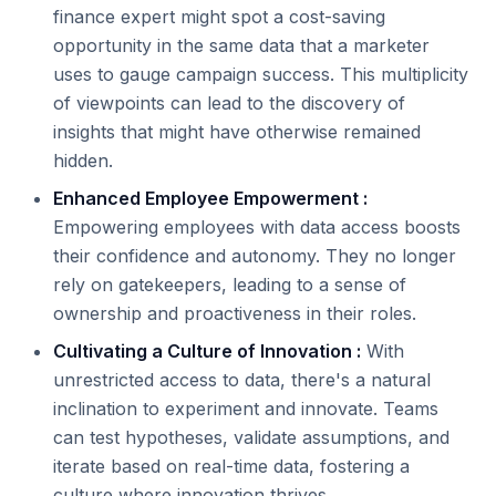
finance expert might spot a cost-saving
opportunity in the same data that a marketer
uses to gauge campaign success. This multiplicity
of viewpoints can lead to the discovery of
insights that might have otherwise remained
hidden.
Enhanced Employee Empowerment :
Empowering employees with data access boosts
their confidence and autonomy. They no longer
rely on gatekeepers, leading to a sense of
ownership and proactiveness in their roles.
Cultivating a Culture of Innovation :
With
unrestricted access to data, there's a natural
inclination to experiment and innovate. Teams
can test hypotheses, validate assumptions, and
iterate based on real-time data, fostering a
culture where innovation thrives.