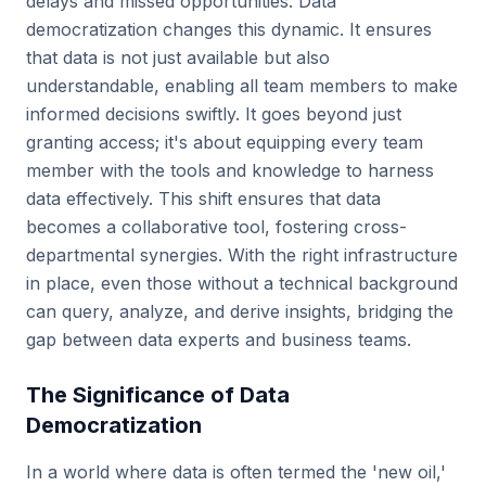
delays and missed opportunities. Data
democratization changes this dynamic. It ensures
that data is not just available but also
understandable, enabling all team members to make
informed decisions swiftly. It goes beyond just
granting access; it's about equipping every team
member with the tools and knowledge to harness
data effectively. This shift ensures that data
becomes a collaborative tool, fostering cross-
departmental synergies. With the right infrastructure
in place, even those without a technical background
can query, analyze, and derive insights, bridging the
gap between data experts and business teams.
The Significance of Data
Democratization
In a world where data is often termed the 'new oil,'