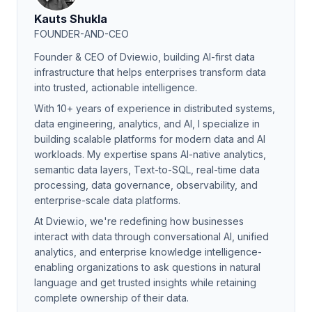
Kauts Shukla
FOUNDER-AND-CEO
Founder & CEO of Dview.io, building AI-first data
infrastructure that helps enterprises transform data
into trusted, actionable intelligence.
With 10+ years of experience in distributed systems,
data engineering, analytics, and AI, I specialize in
building scalable platforms for modern data and AI
workloads. My expertise spans AI-native analytics,
semantic data layers, Text-to-SQL, real-time data
processing, data governance, observability, and
enterprise-scale data platforms.
At Dview.io, we're redefining how businesses
interact with data through conversational AI, unified
analytics, and enterprise knowledge intelligence-
enabling organizations to ask questions in natural
language and get trusted insights while retaining
complete ownership of their data.