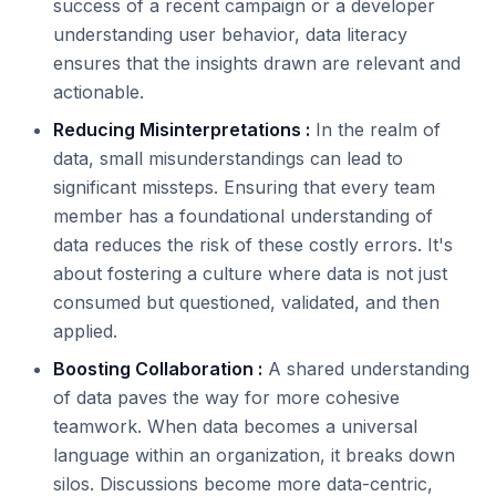
success of a recent campaign or a developer
understanding user behavior, data literacy
ensures that the insights drawn are relevant and
actionable.
Reducing Misinterpretations :
In the realm of
data, small misunderstandings can lead to
significant missteps. Ensuring that every team
member has a foundational understanding of
data reduces the risk of these costly errors. It's
about fostering a culture where data is not just
consumed but questioned, validated, and then
applied.
Boosting Collaboration :
A shared understanding
of data paves the way for more cohesive
teamwork. When data becomes a universal
language within an organization, it breaks down
silos. Discussions become more data-centric,