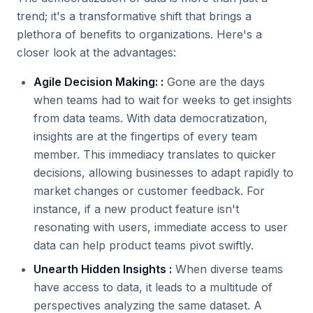
trend; it's a transformative shift that brings a
plethora of benefits to organizations. Here's a
closer look at the advantages:
Agile Decision Making: :
Gone are the days
when teams had to wait for weeks to get insights
from data teams. With data democratization,
insights are at the fingertips of every team
member. This immediacy translates to quicker
decisions, allowing businesses to adapt rapidly to
market changes or customer feedback. For
instance, if a new product feature isn't
resonating with users, immediate access to user
data can help product teams pivot swiftly.
Unearth Hidden Insights :
When diverse teams
have access to data, it leads to a multitude of
perspectives analyzing the same dataset. A