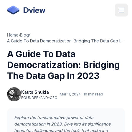
Skip to main content
Home
›
Blog
›
A Guide To Data Democratization: Bridging The Data Gap In 2023
A Guide To Data
Democratization: Bridging
The Data Gap In 2023
Kauts Shukla
Mar 11, 2024
·
10 min read
FOUNDER-AND-CEO
Explore the transformative power of data
democratization in 2023. Dive into its significance,
benefits, challenges, and the tools that make it a