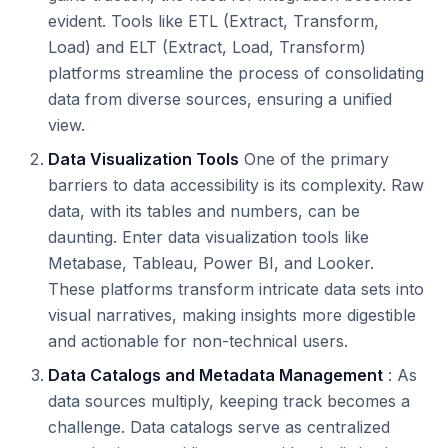
evident. Tools like ETL (Extract, Transform,
Load) and ELT (Extract, Load, Transform)
platforms streamline the process of consolidating
data from diverse sources, ensuring a unified
view.
Data Visualization Tools
One of the primary
barriers to data accessibility is its complexity. Raw
data, with its tables and numbers, can be
daunting. Enter data visualization tools like
Metabase, Tableau, Power BI, and Looker.
These platforms transform intricate data sets into
visual narratives, making insights more digestible
and actionable for non-technical users.
Data Catalogs and Metadata Management
: As
data sources multiply, keeping track becomes a
challenge. Data catalogs serve as centralized