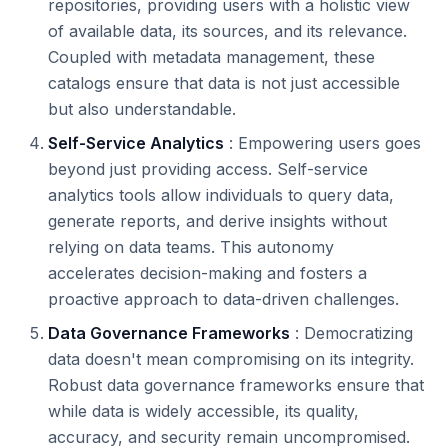
repositories, providing users with a holistic view
of available data, its sources, and its relevance.
Coupled with metadata management, these
catalogs ensure that data is not just accessible
but also understandable.
Self-Service Analytics
: Empowering users goes
beyond just providing access. Self-service
analytics tools allow individuals to query data,
generate reports, and derive insights without
relying on data teams. This autonomy
accelerates decision-making and fosters a
proactive approach to data-driven challenges.
Data Governance Frameworks
: Democratizing
data doesn't mean compromising on its integrity.
Robust data governance frameworks ensure that
while data is widely accessible, its quality,
accuracy, and security remain uncompromised.