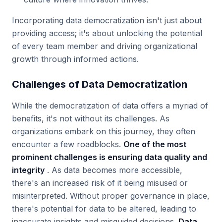
Incorporating data democratization isn't just about
providing access; it's about unlocking the potential
of every team member and driving organizational
growth through informed actions.
Challenges of Data Democratization
While the democratization of data offers a myriad of
benefits, it's not without its challenges. As
organizations embark on this journey, they often
encounter a few roadblocks.
One of the most
prominent challenges is ensuring data quality and
integrity
. As data becomes more accessible,
there's an increased risk of it being misused or
misinterpreted. Without proper governance in place,
there's potential for data to be altered, leading to
inaccurate insights and misguided decisions.
Data