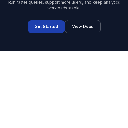
Run faster queries, support more users, and keep analytics
workloads stable.
Get Started
View Docs