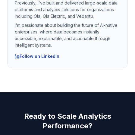
Previously, I've built and delivered large-scale data
platforms and analytics solutions for organizations
including Ola, Ola Electric, and Vedantu.
I'm passionate about building the future of AI-native
enterprises, where data becomes instantly
accessible, explainable, and actionable through
intelligent systems.
Follow on LinkedIn
Ready to Scale Analytics
Performance?