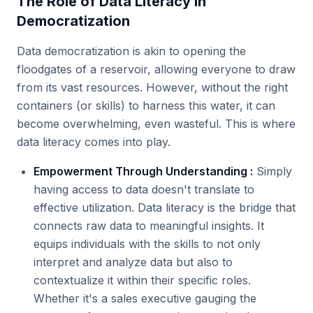
The Role of Data Literacy in
Democratization
Data democratization is akin to opening the
floodgates of a reservoir, allowing everyone to draw
from its vast resources. However, without the right
containers (or skills) to harness this water, it can
become overwhelming, even wasteful. This is where
data literacy comes into play.
Empowerment Through Understanding :
Simply
having access to data doesn't translate to
effective utilization. Data literacy is the bridge that
connects raw data to meaningful insights. It
equips individuals with the skills to not only
interpret and analyze data but also to
contextualize it within their specific roles.
Whether it's a sales executive gauging the