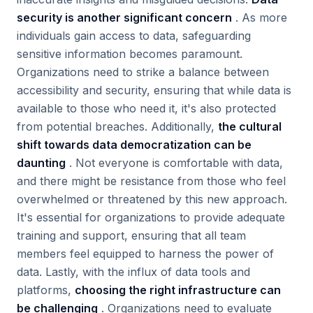
security is another significant concern
. As more
individuals gain access to data, safeguarding
sensitive information becomes paramount.
Organizations need to strike a balance between
accessibility and security, ensuring that while data is
available to those who need it, it's also protected
from potential breaches. Additionally,
the cultural
shift towards data democratization can be
daunting
. Not everyone is comfortable with data,
and there might be resistance from those who feel
overwhelmed or threatened by this new approach.
It's essential for organizations to provide adequate
training and support, ensuring that all team
members feel equipped to harness the power of
data. Lastly, with the influx of data tools and
platforms,
choosing the right infrastructure can
be challenging
. Organizations need to evaluate