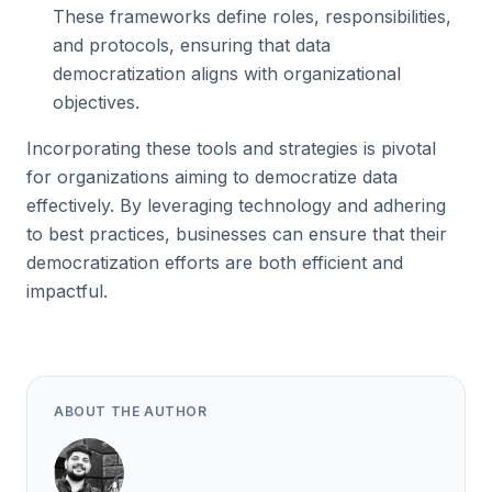
These frameworks define roles, responsibilities,
and protocols, ensuring that data
democratization aligns with organizational
objectives.
Incorporating these tools and strategies is pivotal
for organizations aiming to democratize data
effectively. By leveraging technology and adhering
to best practices, businesses can ensure that their
democratization efforts are both efficient and
impactful.
ABOUT THE AUTHOR