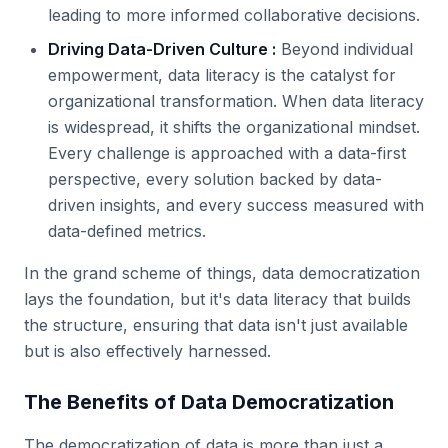
leading to more informed collaborative decisions.
Driving Data-Driven Culture :
Beyond individual
empowerment, data literacy is the catalyst for
organizational transformation. When data literacy
is widespread, it shifts the organizational mindset.
Every challenge is approached with a data-first
perspective, every solution backed by data-
driven insights, and every success measured with
data-defined metrics.
In the grand scheme of things, data democratization
lays the foundation, but it's data literacy that builds
the structure, ensuring that data isn't just available
but is also effectively harnessed.
The Benefits of Data Democratization
The democratization of data is more than just a