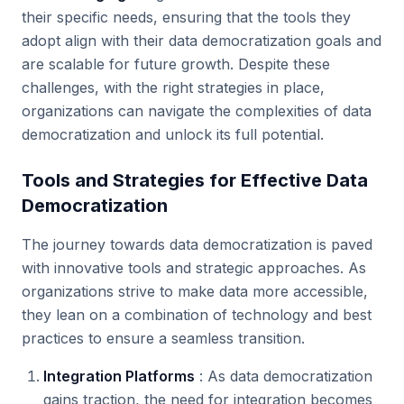
their specific needs, ensuring that the tools they
adopt align with their data democratization goals and
are scalable for future growth. Despite these
challenges, with the right strategies in place,
organizations can navigate the complexities of data
democratization and unlock its full potential.
Tools and Strategies for Effective Data
Democratization
The journey towards data democratization is paved
with innovative tools and strategic approaches. As
organizations strive to make data more accessible,
they lean on a combination of technology and best
practices to ensure a seamless transition.
Integration Platforms
: As data democratization
gains traction, the need for integration becomes