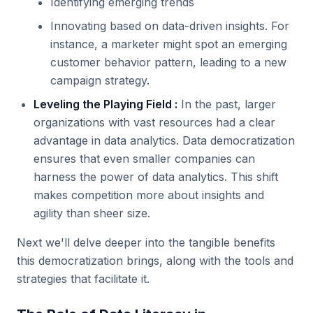
Identifying emerging trends
Innovating based on data-driven insights. For
instance, a marketer might spot an emerging
customer behavior pattern, leading to a new
campaign strategy.
Leveling the Playing Field :
In the past, larger
organizations with vast resources had a clear
advantage in data analytics. Data democratization
ensures that even smaller companies can
harness the power of data analytics. This shift
makes competition more about insights and
agility than sheer size.
Next we'll delve deeper into the tangible benefits
this democratization brings, along with the tools and
strategies that facilitate it.