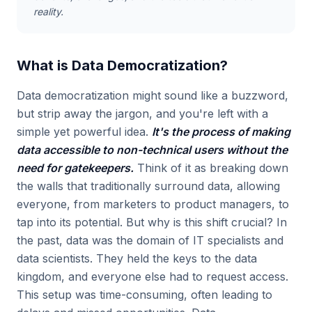
reality.
What is Data Democratization?
Data democratization might sound like a buzzword,
but strip away the jargon, and you're left with a
simple yet powerful idea.
It's the process of making
data accessible to non-technical users without the
need for gatekeepers.
Think of it as breaking down
the walls that traditionally surround data, allowing
everyone, from marketers to product managers, to
tap into its potential. But why is this shift crucial? In
the past, data was the domain of IT specialists and
data scientists. They held the keys to the data
kingdom, and everyone else had to request access.
This setup was time-consuming, often leading to