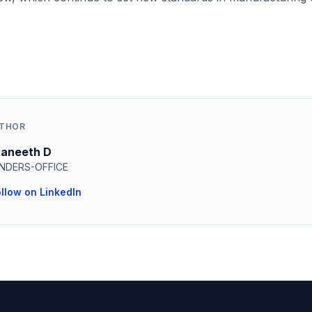
UTHOR
aneeth D
NDERS-OFFICE
llow on LinkedIn