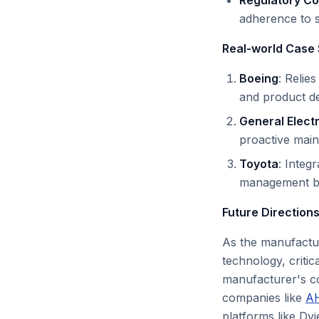
Regulatory C
adherence to s
Real-world Case 
Boeing
: Relie
and product del
General Electr
proactive mai
Toyota
: Integ
management bas
Future Directions
As the manufactur
technology, critic
manufacturer's co
companies like
A
platforms like Dv