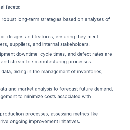
al facets:
ng robust long-term strategies based on analyses of
oduct designs and features, ensuring they meet
s, suppliers, and internal stakeholders.
ipment downtime, cycle times, and defect rates are
es and streamline manufacturing processes.
n data, aiding in the management of inventories,
es data and market analysis to forecast future demand,
agement to minimize costs associated with
f production processes, assessing metrics like
rive ongoing improvement initiatives.