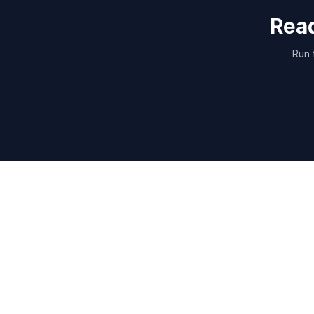
Read
Run 