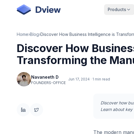
Skip to main content
Products
Home
›
Blog
›
Discover How Business 
Transforming the Man
Navaneeth D
Jun 17, 2024
·
1 min read
FOUNDERS-OFFICE
Discover how busi
Learn about key B
The modern manuf