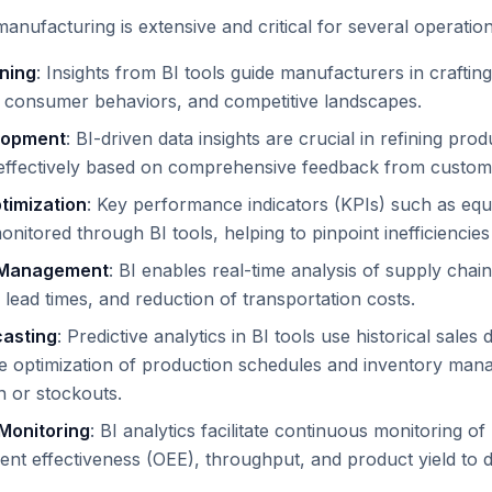
manufacturing is extensive and critical for several operation
nning
: Insights from BI tools guide manufacturers in crafti
 consumer behaviors, and competitive landscapes.
lopment
: BI-driven data insights are crucial in refining pr
ffectively based on comprehensive feedback from customer
timization
: Key performance indicators (KPIs) such as equ
onitored through BI tools, helping to pinpoint inefficienci
 Management
: BI enables real-time analysis of supply chai
 lead times, and reduction of transportation costs.
asting
: Predictive analytics in BI tools use historical sal
he optimization of production schedules and inventory man
 or stockouts.
Monitoring
: BI analytics facilitate continuous monitoring o
ent effectiveness (OEE), throughput, and product yield to d