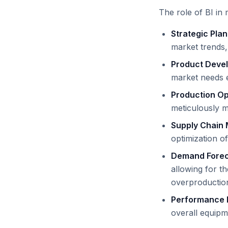
The role of BI in 
Strategic Pla
market trends,
Product Deve
market needs e
Production Op
meticulously m
Supply Chain
optimization of
Demand Forec
allowing for t
overproduction
Performance 
overall equipm