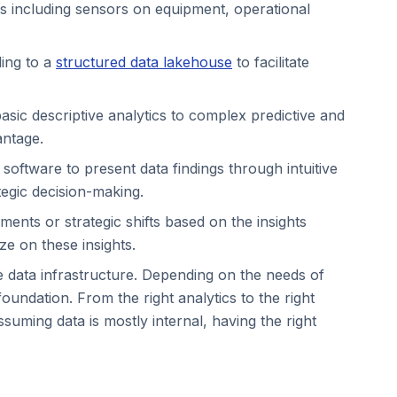
ces including sensors on equipment, operational
ding to a
structured data lakehouse
to facilitate
sic descriptive analytics to complex predictive and
antage.
s software to present data findings through intuitive
tegic decision-making.
ments or strategic shifts based on the insights
ize on these insights.
e data infrastructure. Depending on the needs of
oundation. From the right analytics to the right
ssuming data is mostly internal, having the right