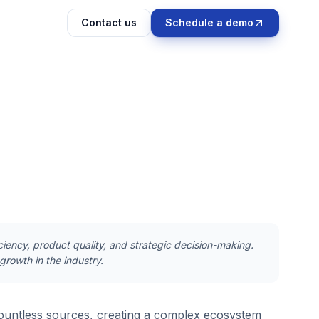
Contact us
Schedule a demo
ciency, product quality, and strategic decision-making.
growth in the industry.
ountless sources, creating a complex ecosystem