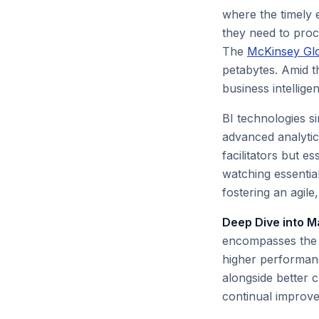
where the timely 
they need to proce
The
McKinsey Glob
petabytes. Amid t
business intelligen
BI technologies s
advanced analytic
facilitators but 
watching essential
fostering an agil
Deep Dive into M
encompasses the a
higher performanc
alongside better c
continual improve