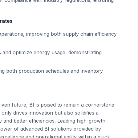
f compliance with industry regulations, ensuring
rates
operations, improving both supply chain efficiency
es and optimize energy usage, demonstrating
ing both production schedules and inventory
iven future, BI is poised to remain a cornerstone
only drives innovation but also solidifies a
 and better efficiencies. Leading high-growth
power of advanced BI solutions provided by
xcellence and operational agility within a quick