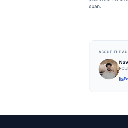
span.
ABOUT THE A
Nav
FOU
Fo