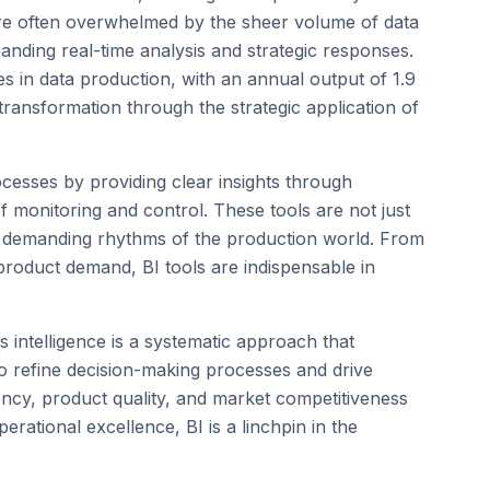
s are often overwhelmed by the sheer volume of data
manding real-time analysis and strategic responses.
ies in data production, with an annual output of 1.9
transformation through the strategic application of
cesses by providing clear insights through
 monitoring and control. These tools are not just
he demanding rhythms of the production world. From
 product demand, BI tools are indispensable in
 intelligence is a systematic approach that
to refine decision-making processes and drive
ncy, product quality, and market competitiveness
rational excellence, BI is a linchpin in the