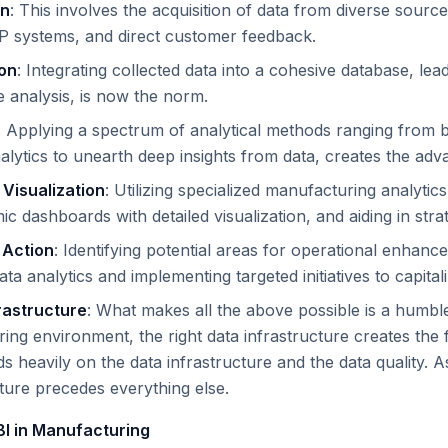
on
: This involves the acquisition of data from diverse sour
P systems, and direct customer feedback.
ion
: Integrating collected data into a cohesive database, lea
analysis, is now the norm.
: Applying a spectrum of analytical methods ranging from ba
nalytics to unearth deep insights from data, creates the adv
 Visualization
: Utilizing specialized manufacturing analytic
c dashboards with detailed visualization, and aiding in stra
 Action
: Identifying potential areas for operational enhance
ta analytics and implementing targeted initiatives to capital
rastructure
: What makes all the above possible is a humbl
ing environment, the right data infrastructure creates the f
s heavily on the data infrastructure and the data quality. A
cture precedes everything else.
BI in Manufacturing