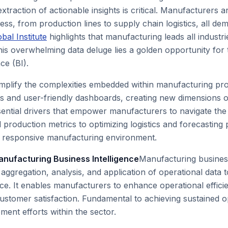
extraction of actionable insights is critical. Manufacturer
ss, from production lines to supply chain logistics, all de
al Institute
highlights that manufacturing leads all industr
his overwhelming data deluge lies a golden opportunity for 
ce (BI).
implify the complexities embedded within manufacturing pro
s and user-friendly dashboards, creating new dimensions of
essential drivers that empower manufacturers to navigate t
 production metrics to optimizing logistics and forecasting
e, responsive manufacturing environment.
anufacturing Business Intelligence
Manufacturing business
ggregation, analysis, and application of operational data 
e. It enables manufacturers to enhance operational efficie
ustomer satisfaction. Fundamental to achieving sustained ope
ment efforts within the sector.