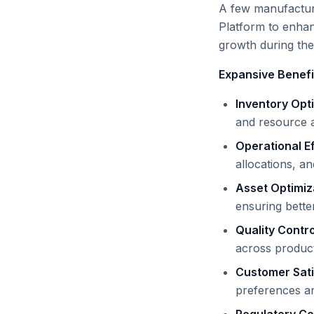
A few manufactur
Platform to enha
growth during the
Expansive Benefi
Inventory Opt
and resource ava
Operational E
allocations, a
Asset Optimiz
ensuring better
Quality Contr
across product
Customer Sati
preferences an