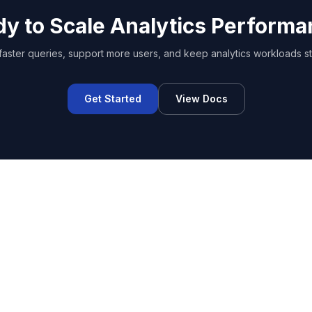
y to Scale Analytics Perform
faster queries, support more users, and keep analytics workloads st
Get Started
View Docs