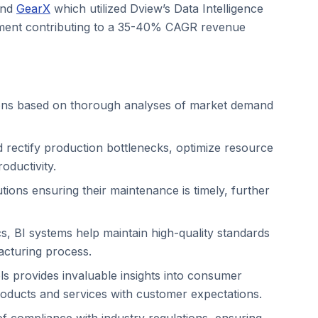
nd
GearX
which utilized Dview’s Data Intelligence
gement contributing to a 35-40% CAGR revenue
sions based on thorough analyses of market demand
d rectify production bottlenecks, optimize resource
oductivity.
tions ensuring their maintenance is timely, further
ics, BI systems help maintain high-quality standards
facturing process.
ls provides invaluable insights into consumer
roducts and services with customer expectations.