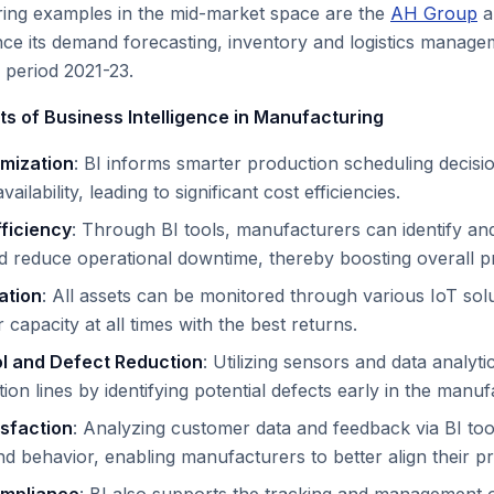
ing examples in the mid-market space are the
AH Group
a
nce its demand forecasting, inventory and logistics mana
 period 2021-23.
ts of Business Intelligence in Manufacturing
imization
: BI informs smarter production scheduling deci
ilability, leading to significant cost efficiencies.
fficiency
: Through BI tools, manufacturers can identify an
nd reduce operational downtime, thereby boosting overall pr
ation
: All assets can be monitored through various IoT solu
 capacity at all times with the best returns.
ol and Defect Reduction
: Utilizing sensors and data analyt
ion lines by identifying potential defects early in the manu
sfaction
: Analyzing customer data and feedback via BI too
d behavior, enabling manufacturers to better align their p