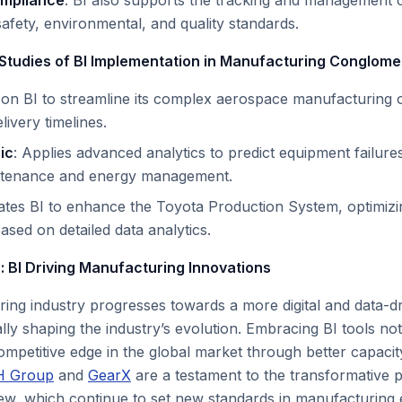
ompliance
: BI also supports the tracking and management o
afety, environmental, and quality standards.
Studies of BI Implementation in Manufacturing Conglome
s on BI to streamline its complex aerospace manufacturing 
ivery timelines.
ic
: Applies advanced analytics to predict equipment failur
ntenance and energy management.
rates BI to enhance the Toyota Production System, optimiz
ed on detailed data analytics.
: BI Driving Manufacturing Innovations
ing industry progresses towards a more digital and data-dr
ally shaping the industry’s evolution. Embracing BI tools not 
mpetitive edge in the global market through better capacity
H Group
and
GearX
are a testament to the transformative 
iew, which continue to set new standards in manufacturing e