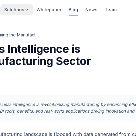
Solutions
Whitepaper
Blog
News
Team
Discover How Business Intelligence is Transforming the Manufacturing Sector
Intelligence is
ufacturing Sector
ness intelligence is revolutionizing manufacturing by enhancing effi
I tools, benefits, and real-world applications driving innovation and 
acturing landscape is flooded with data generated from c