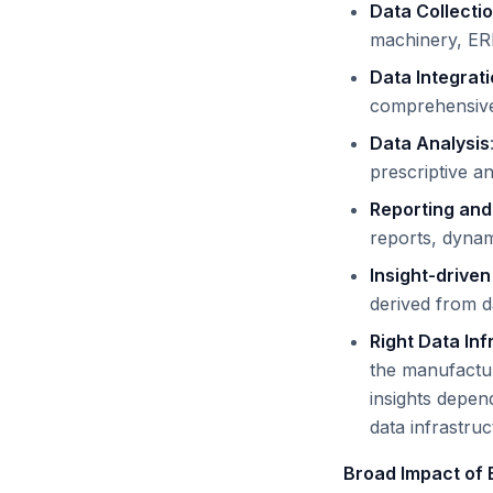
Data Collecti
machinery, ER
Data Integrat
comprehensive 
Data Analysis
prescriptive a
Reporting and
reports, dynami
Insight-driven
derived from da
Right Data Inf
the manufactur
insights depend
data infrastru
Broad Impact of 