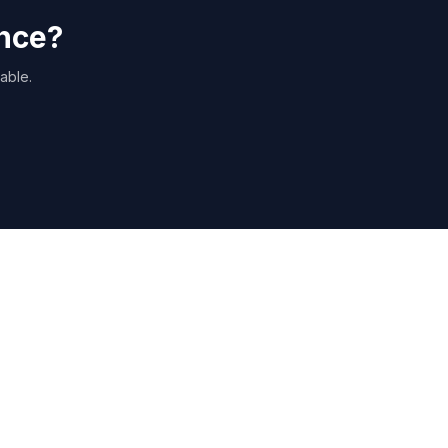
ance?
able.