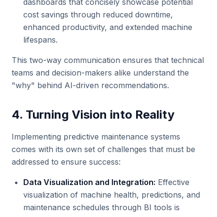
dashboards that concisely showcase potential
cost savings through reduced downtime,
enhanced productivity, and extended machine
lifespans.
This two-way communication ensures that technical
teams and decision-makers alike understand the
"why" behind AI-driven recommendations.
4. Turning Vision into Reality
Implementing predictive maintenance systems
comes with its own set of challenges that must be
addressed to ensure success:
Data Visualization and Integration:
Effective
visualization of machine health, predictions, and
maintenance schedules through BI tools is