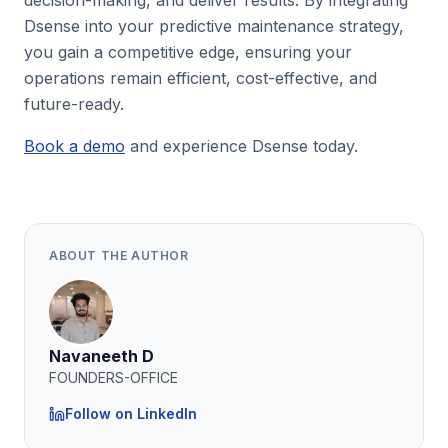
decision-making, and deliver results. By integrating
Dsense into your predictive maintenance strategy,
you gain a competitive edge, ensuring your
operations remain efficient, cost-effective, and
future-ready.
Book a demo
and experience Dsense today.
ABOUT THE AUTHOR
Navaneeth D
FOUNDERS-OFFICE
Follow on LinkedIn