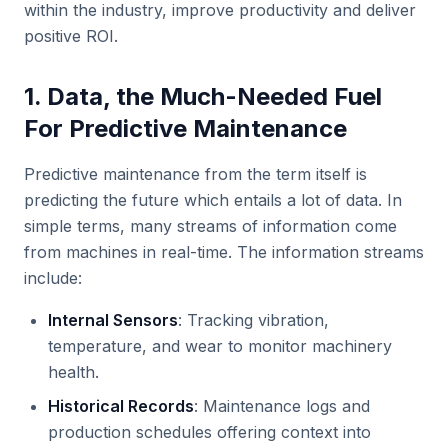
within the industry, improve productivity and deliver
positive ROI.
1. Data, the Much-Needed Fuel
For Predictive Maintenance
Predictive maintenance from the term itself is
predicting the future which entails a lot of data. In
simple terms, many streams of information come
from machines in real-time. The information streams
include:
Internal Sensors
: Tracking vibration,
temperature, and wear to monitor machinery
health.
Historical Records
: Maintenance logs and
production schedules offering context into