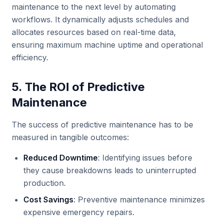
maintenance to the next level by automating
workflows. It dynamically adjusts schedules and
allocates resources based on real-time data,
ensuring maximum machine uptime and operational
efficiency.
5. The ROI of Predictive
Maintenance
The success of predictive maintenance has to be
measured in tangible outcomes:
Reduced Downtime
: Identifying issues before
they cause breakdowns leads to uninterrupted
production.
Cost Savings
: Preventive maintenance minimizes
expensive emergency repairs.