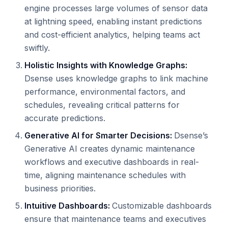
engine processes large volumes of sensor data
at lightning speed, enabling instant predictions
and cost-efficient analytics, helping teams act
swiftly.
Holistic Insights with Knowledge Graphs:
Dsense uses knowledge graphs to link machine
performance, environmental factors, and
schedules, revealing critical patterns for
accurate predictions.
Generative AI for Smarter Decisions:
Dsense’s
Generative AI creates dynamic maintenance
workflows and executive dashboards in real-
time, aligning maintenance schedules with
business priorities.
Intuitive Dashboards:
Customizable dashboards
ensure that maintenance teams and executives