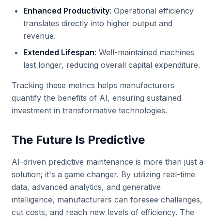
Enhanced Productivity
: Operational efficiency
translates directly into higher output and
revenue.
Extended Lifespan
: Well-maintained machines
last longer, reducing overall capital expenditure.
Tracking these metrics helps manufacturers
quantify the benefits of AI, ensuring sustained
investment in transformative technologies.
The Future Is Predictive
AI-driven predictive maintenance is more than just a
solution; it's a game changer. By utilizing real-time
data, advanced analytics, and generative
intelligence, manufacturers can foresee challenges,
cut costs, and reach new levels of efficiency. The