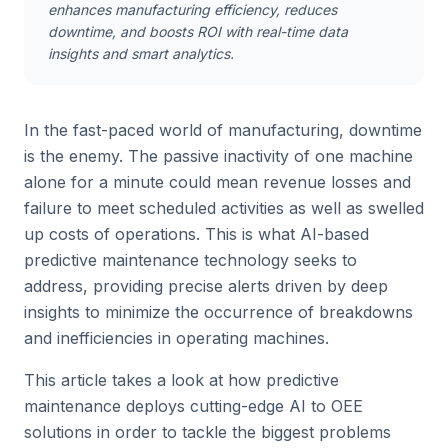
enhances manufacturing efficiency, reduces
downtime, and boosts ROI with real-time data
insights and smart analytics.
In the fast-paced world of manufacturing, downtime
is the enemy. The passive inactivity of one machine
alone for a minute could mean revenue losses and
failure to meet scheduled activities as well as swelled
up costs of operations. This is what AI-based
predictive maintenance technology seeks to
address, providing precise alerts driven by deep
insights to minimize the occurrence of breakdowns
and inefficiencies in operating machines.
This article takes a look at how predictive
maintenance deploys cutting-edge AI to OEE
solutions in order to tackle the biggest problems