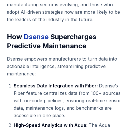
manufacturing sector is evolving, and those who
adopt AI-driven strategies now are more likely to be
the leaders of the industry in the future.
How
Dsense
Supercharges
Predictive Maintenance
Dsense empowers manufacturers to turn data into
actionable intelligence, streamlining predictive
maintenance:
Seamless Data Integration with Fiber:
Dsense’s
Fiber feature centralizes data from 100+ sources
with no-code pipelines, ensuring real-time sensor
data, maintenance logs, and benchmarks are
accessible in one place.
High-Speed Analytics with Aqua:
The Aqua