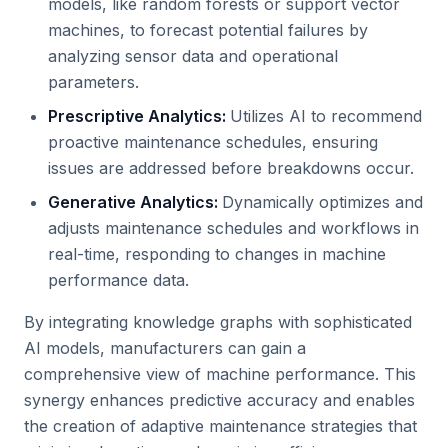
models, like random forests or support vector
machines, to forecast potential failures by
analyzing sensor data and operational
parameters.
Prescriptive Analytics:
Utilizes AI to recommend
proactive maintenance schedules, ensuring
issues are addressed before breakdowns occur.
Generative Analytics:
Dynamically optimizes and
adjusts maintenance schedules and workflows in
real-time, responding to changes in machine
performance data.
By integrating knowledge graphs with sophisticated
AI models, manufacturers can gain a
comprehensive view of machine performance. This
synergy enhances predictive accuracy and enables
the creation of adaptive maintenance strategies that