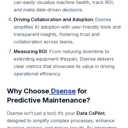
can easily visualize machine health, track ROI,
and make data-driven decisions.
Driving Collaboration and Adoption:
Dsense
simplifies AI adoption with user-friendly tools and
transparent insights, fostering trust and
collaboration across teams.
Measuring ROI
: From reducing downtime to
extending equipment lifespan, Dsense delivers
clear metrics that showcase its value in driving
operational efficiency.
Why Choose
Dsense
for
Predictive Maintenance?
Dsense isn’t just a tool; it’s your
Data CoPilot
,
designed to simplify complex processes, enhance