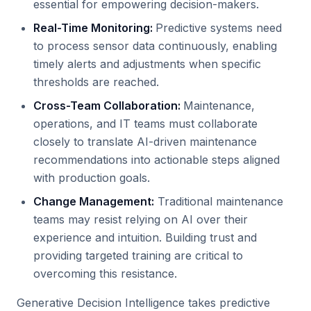
essential for empowering decision-makers.
Real-Time Monitoring:
Predictive systems need
to process sensor data continuously, enabling
timely alerts and adjustments when specific
thresholds are reached.
Cross-Team Collaboration:
Maintenance,
operations, and IT teams must collaborate
closely to translate AI-driven maintenance
recommendations into actionable steps aligned
with production goals.
Change Management:
Traditional maintenance
teams may resist relying on AI over their
experience and intuition. Building trust and
providing targeted training are critical to
overcoming this resistance.
Generative Decision Intelligence takes predictive