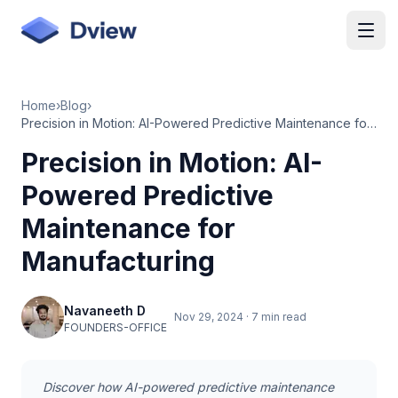
Skip to main content
Home
›
Blog
›
Precision in Motion: AI-Powered Predictive Maintenance for Manufacturing
Precision in Motion: AI-
Powered Predictive
Maintenance for
Manufacturing
Navaneeth D
Nov 29, 2024
·
7 min read
FOUNDERS-OFFICE
Discover how AI-powered predictive maintenance