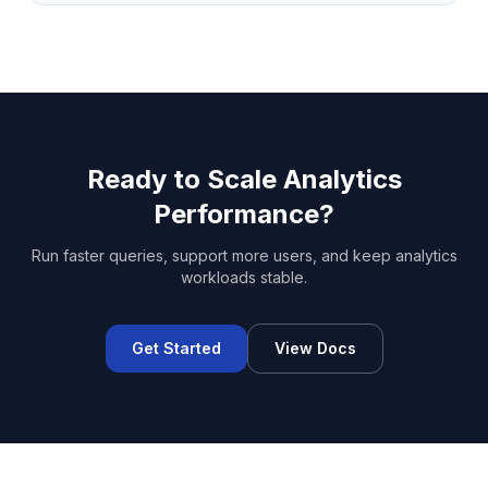
Ready to Scale Analytics
Performance?
Run faster queries, support more users, and keep analytics
workloads stable.
Get Started
View Docs