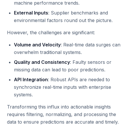
machine performance trends.
External Inputs
: Supplier benchmarks and
environmental factors round out the picture.
However, the challenges are significant:
Volume and Velocity
: Real-time data surges can
overwhelm traditional systems.
Quality and Consistency
: Faulty sensors or
missing data can lead to poor predictions.
API Integration
: Robust APIs are needed to
synchronize real-time inputs with enterprise
systems.
Transforming this influx into actionable insights
requires filtering, normalizing, and processing the
data to ensure predictions are accurate and timely.