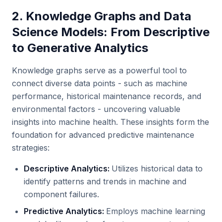
2. Knowledge Graphs and Data
Science Models: From Descriptive
to Generative Analytics
Knowledge graphs serve as a powerful tool to
connect diverse data points - such as machine
performance, historical maintenance records, and
environmental factors - uncovering valuable
insights into machine health. These insights form the
foundation for advanced predictive maintenance
strategies:
Descriptive Analytics:
Utilizes historical data to
identify patterns and trends in machine and
component failures.
Predictive Analytics:
Employs machine learning