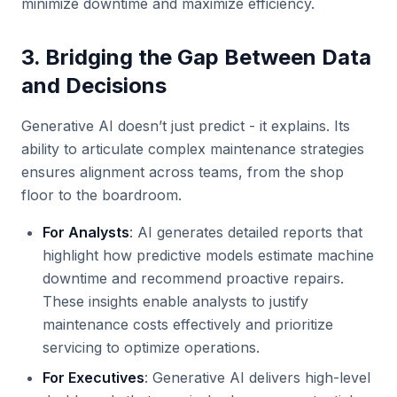
minimize downtime and maximize efficiency.
3. Bridging the Gap Between Data
and Decisions
Generative AI doesn’t just predict - it explains. Its
ability to articulate complex maintenance strategies
ensures alignment across teams, from the shop
floor to the boardroom.
For Analysts
: AI generates detailed reports that
highlight how predictive models estimate machine
downtime and recommend proactive repairs.
These insights enable analysts to justify
maintenance costs effectively and prioritize
servicing to optimize operations.
For Executives
: Generative AI delivers high-level